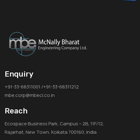
Enquiry
+91-33-68311001 /+91-33-68311212
mbe.corp@mbecl.co.in
Reach
Ecospace Business Park, Campus – 2B, 11F/12,
Rajarhat, New Town, Kolkata 700160, India