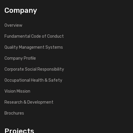
Company
Overview
Fundamental Code of Conduct
Quality Management Systems
Company Profile
Corporate Social Responsibility
Occupational Health & Safety
Vision Mission
Research & Development
Brochures
Projects