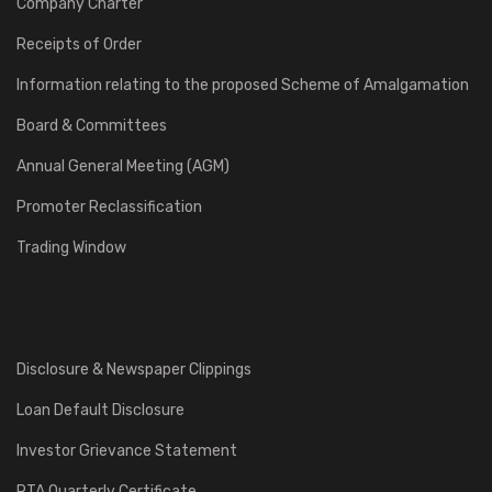
Company Charter
Receipts of Order
Information relating to the proposed Scheme of Amalgamation
Board & Committees
Annual General Meeting (AGM)
Promoter Reclassification
Trading Window
Disclosure & Newspaper Clippings
Loan Default Disclosure
Investor Grievance Statement
RTA Quarterly Certificate