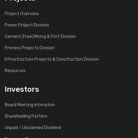
Project Overview
Power Project Division
Cement,Steel,Mining & Port Division
Process Projects Division
Infrustructure Projects & Construction Division
Resources
Investors
Board Meeting Intimation
Shareholding Pattern
Unpaid / Unclaimed Dividend