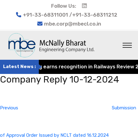
Follow Us:
+91-33-68311001 /+91-33-68311212
mbe.corp@mbecl.co.in
at Engineering earns recognition in Railways Review 2024
Latest News :
Company Reply 10-12-2024
Post
Previous
navigation
Post
Previous
Submission
of Approval Order Issued by NCLT dated 16.12.2024