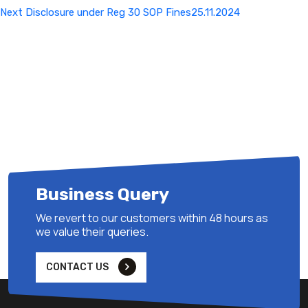
Next
Next
Disclosure under Reg 30 SOP Fines25.11.2024
Post
Business Query
We revert to our customers within 48 hours as
we value their queries.
CONTACT US