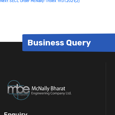
Next
SECL Order McNally-Trolex 19.01.2021(2)
Business Query
Enquiry