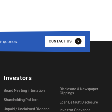
r queries.
CONTACT US
Investors
Disclosure & Newspaper
Board Meeting Intimation
Clippings
Shareholding Pattern
Loan Default Disclosure
Unpaid / Unclaimed Dividend
Investor Grievance