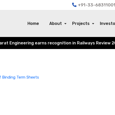
+91-33-68311001
Home
About
Projects
Invest
 Engineering earns recognition in Railways Review 2024 f
f Binding Term Sheets