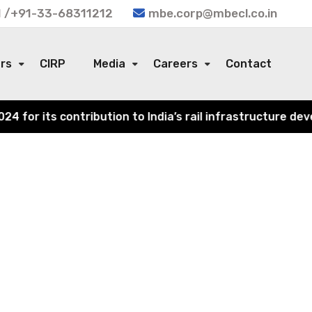
 /+91-33-68311212
mbe.corp@mbecl.co.in
ors
CIRP
Media
Careers
Contact
or its contribution to India’s rail infrastructure devel