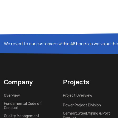
We revert to our customers within 48 hours as we value thei
Company
Projects
Overview
Project Overview
Fundamental Code of
Power Project Division
Conduct
Cement,Steel,Mining & Port
Quality Management
Division