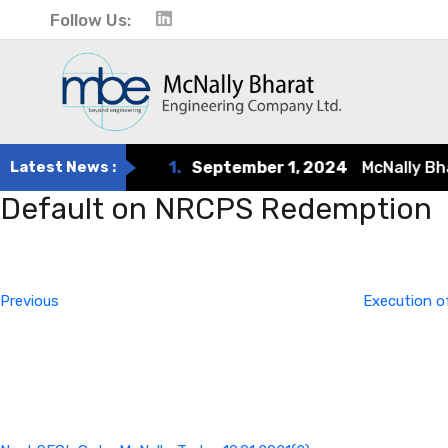
Follow Us:
Latest News :
1.
September 1, 2024
McNally Bharat
Default on NRCPS Redemption
Post
Previous
Post
navigation
Previous
Execution o
Next
Post