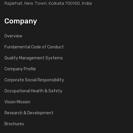
Rajarhat, New Town, Kolkata 700160, India
Company
Overview
Fundamental Code of Conduct
Quality Management Systems
Company Profile
Corporate Social Responsibility
Occupational Health & Safety
Vision Mission
Research & Development
Brochures