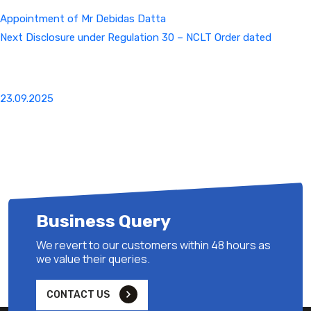
Appointment of Mr Debidas Datta
Next
Next
Disclosure under Regulation 30 – NCLT Order dated
Post
23.09.2025
Business Query
We revert to our customers within 48 hours as
we value their queries.
CONTACT US