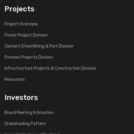
Projects
Project Overview
Power Project Division
Cement,Steel,Mining & Port Division
Process Projects Division
Infrustructure Projects & Construction Division
Resources
Investors
Board Meeting Intimation
Shareholding Pattern