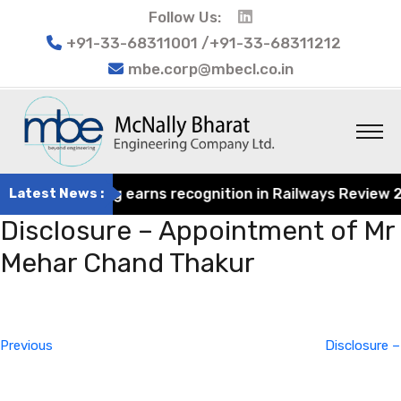
Follow Us:
+91-33-68311001 /+91-33-68311212
mbe.corp@mbecl.co.in
at Engineering earns recognition in Railways Review 2024
Latest News :
Disclosure – Appointment of Mr
Mehar Chand Thakur
Post
Previous
navigation
Post
Previous
Disclosure –