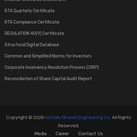
RTA Quarterly Certificate
RTA Compliance Certificate
REGULATION 40(9) Certificate
Structural Digital Database
Common and Simplified Norms for Investors
Corporate Insolvency Resolution Process (CIRP)
Reconciliation of Share Capital Audit Report
Copyright © 2026
McNally Bharat Engineering Co.
All Rights
Reserved.
Media
Career
Contact Us