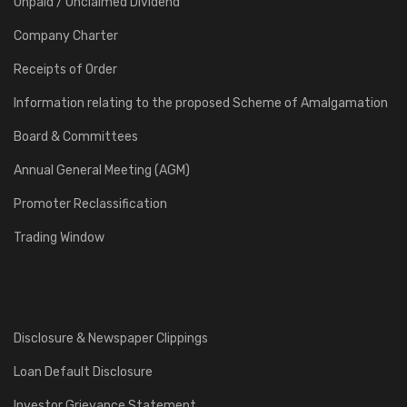
Unpaid / Unclaimed Dividend
Company Charter
Receipts of Order
Information relating to the proposed Scheme of Amalgamation
Board & Committees
Annual General Meeting (AGM)
Promoter Reclassification
Trading Window
Disclosure & Newspaper Clippings
Loan Default Disclosure
Investor Grievance Statement