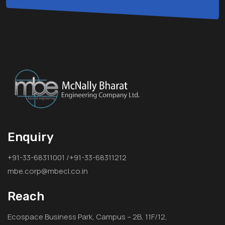
Enquiry
+91-33-68311001 /+91-33-68311212
mbe.corp@mbecl.co.in
Reach
Ecospace Business Park, Campus – 2B, 11F/12,