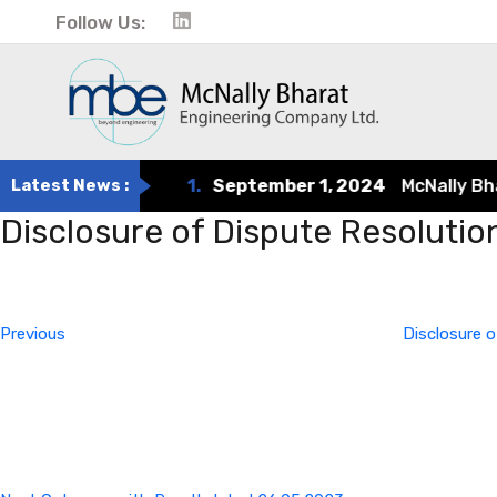
Follow Us:
Latest News :
1.
September 1, 2024
McNally Bharat
Disclosure of Dispute Resoluti
Post
Previous
Post
navigation
Previous
Disclosure o
Next
Post