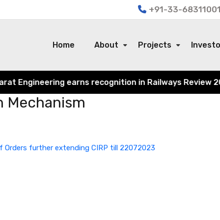
+91-33-68311001
Home
About
Projects
Invest
 Engineering earns recognition in Railways Review 2024 f
on Mechanism
f Orders further extending CIRP till 22072023