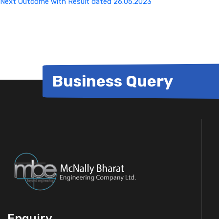
Next
Outcome with Result dated 26.05.2023
Business Query
Enquiry