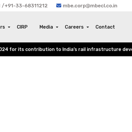
 /+91-33-68311212
mbe.corp@mbecl.co.in
ors
CIRP
Media
Careers
Contact
or its contribution to India’s rail infrastructure devel