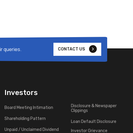
r queries.
CONTACT US
Investors
Disclosure & Newspaper
Board Meeting Intimation
Clippings
Shareholding Pattern
Loan Default Disclosure
Unpaid / Unclaimed Dividend
Investor Grievance