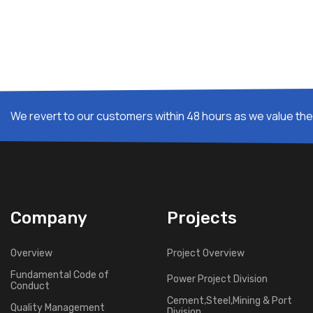
We revert to our customers within 48 hours as we value thei
Company
Projects
Overview
Project Overview
Fundamental Code of
Power Project Division
Conduct
Cement,Steel,Mining & Port
Quality Management
Division