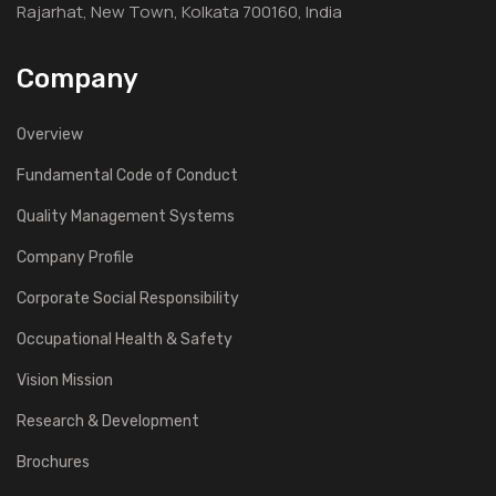
Rajarhat, New Town, Kolkata 700160, India
Company
Overview
Fundamental Code of Conduct
Quality Management Systems
Company Profile
Corporate Social Responsibility
Occupational Health & Safety
Vision Mission
Research & Development
Brochures