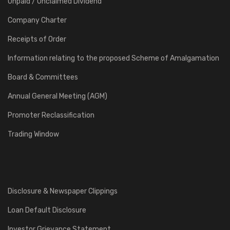
Unpaid / Unclaimed Dividend
Company Charter
Receipts of Order
Information relating to the proposed Scheme of Amalgamation
Board & Committees
Annual General Meeting (AGM)
Promoter Reclassification
Trading Window
Disclosure & Newspaper Clippings
Loan Default Disclosure
Investor Grievance Statement