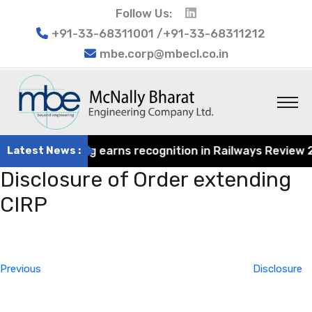
Follow Us:
+91-33-68311001 /+91-33-68311212
mbe.corp@mbecl.co.in
rat Engineering earns recognition in Railways Review 202
Latest News :
Disclosure of Order extending
CIRP
Post
Previous
navigation
Post
Previous
Disclosure