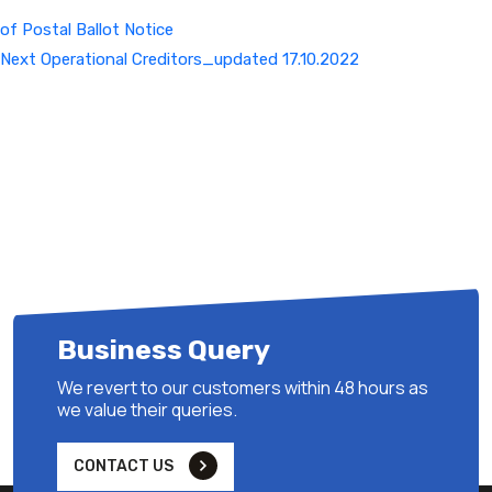
of Postal Ballot Notice
Next
Next
Operational Creditors_updated 17.10.2022
Post
Business Query
We revert to our customers within 48 hours as
we value their queries.
CONTACT US