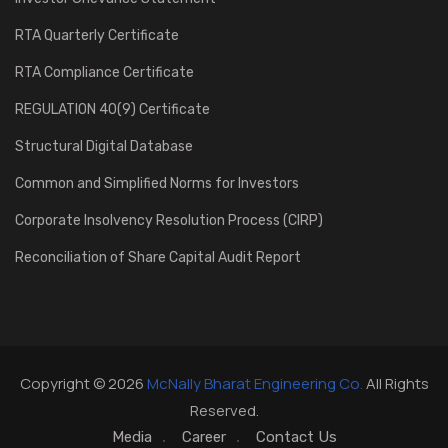
RTA Quarterly Certificate
RTA Compliance Certificate
REGULATION 40(9) Certificate
Structural Digital Database
Common and Simplified Norms for Investors
Corporate Insolvency Resolution Process (CIRP)
Reconciliation of Share Capital Audit Report
Copyright © 2026
McNally Bharat Engineering Co.
All Rights
Reserved.
Media
Career
Contact Us