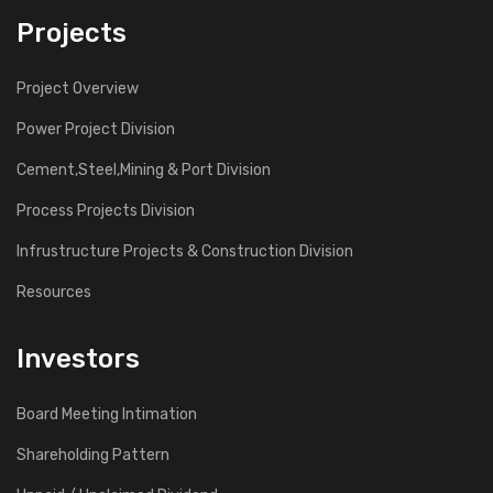
Projects
Project Overview
Power Project Division
Cement,Steel,Mining & Port Division
Process Projects Division
Infrustructure Projects & Construction Division
Resources
Investors
Board Meeting Intimation
Shareholding Pattern