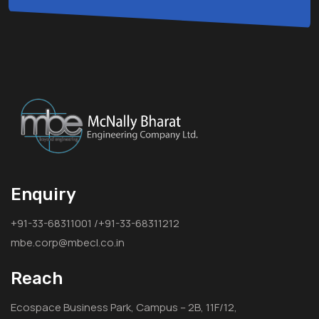
Enquiry
+91-33-68311001 /+91-33-68311212
mbe.corp@mbecl.co.in
Reach
Ecospace Business Park, Campus – 2B, 11F/12,