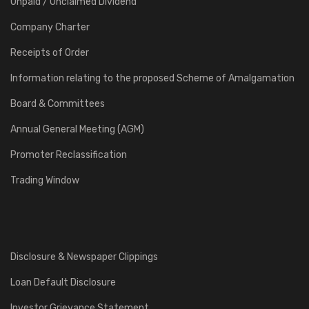
Unpaid / Unclaimed Dividend
Company Charter
Receipts of Order
Information relating to the proposed Scheme of Amalgamation
Board & Committees
Annual General Meeting (AGM)
Promoter Reclassification
Trading Window
Disclosure & Newspaper Clippings
Loan Default Disclosure
Investor Grievance Statement