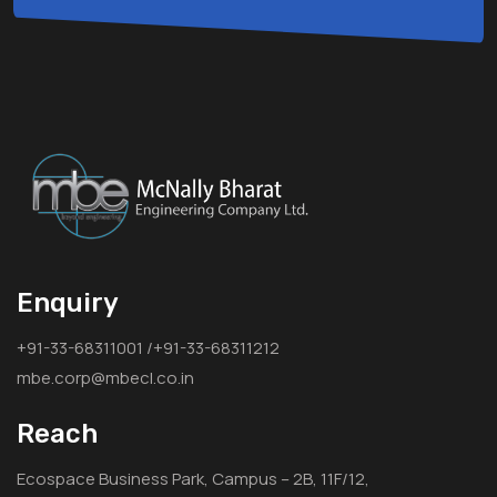
Enquiry
+91-33-68311001 /+91-33-68311212
mbe.corp@mbecl.co.in
Reach
Ecospace Business Park, Campus – 2B, 11F/12,