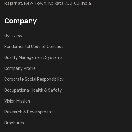
Rajarhat, New Town, Kolkata 700160, India
Company
Overview
Fundamental Code of Conduct
Quality Management Systems
Company Profile
Corporate Social Responsibility
Occupational Health & Safety
Vision Mission
Research & Development
Brochures