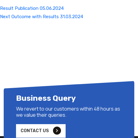
Result Publication 05.06.2024
Next
Next
Outcome with Results 31.03.2024
Post
Business Query
We revert to our customers within 48 hours as
we value their queries.
CONTACT US