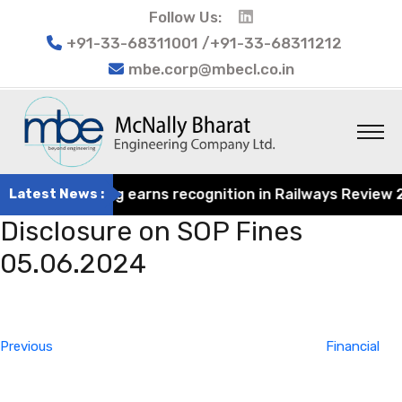
Follow Us:
+91-33-68311001 /+91-33-68311212
mbe.corp@mbecl.co.in
rat Engineering earns recognition in Railways Review 202
Latest News :
Disclosure on SOP Fines
05.06.2024
Post
Previous
navigation
Post
Previous
Financial