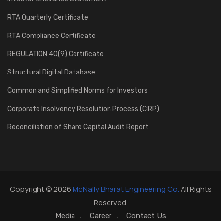
RTA Quarterly Certificate
RTA Compliance Certificate
REGULATION 40(9) Certificate
Structural Digital Database
Common and Simplified Norms for Investors
Corporate Insolvency Resolution Process (CIRP)
Reconciliation of Share Capital Audit Report
Copyright © 2026
McNally Bharat Engineering Co.
All Rights
Reserved.
Media
Career
Contact Us