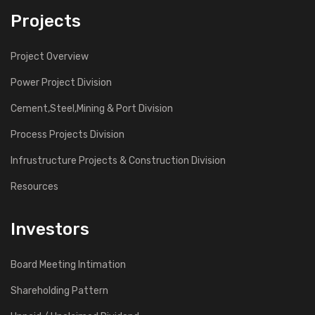
Projects
Project Overview
Power Project Division
Cement,Steel,Mining & Port Division
Process Projects Division
Infrustructure Projects & Construction Division
Resources
Investors
Board Meeting Intimation
Shareholding Pattern