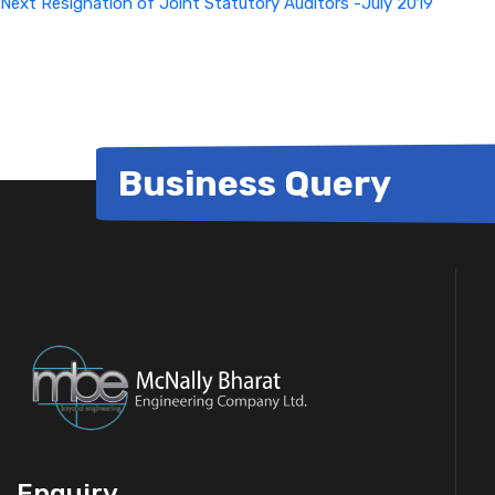
Next
Resignation of Joint Statutory Auditors -July 2019
Business Query
Enquiry