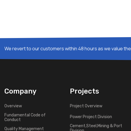
We revert to our customers within 48 hours as we value thei
Company
Projects
Overview
Project Overview
Fundamental Code of
Power Project Division
Conduct
Cement,Steel,Mining & Port
Quality Management
Division