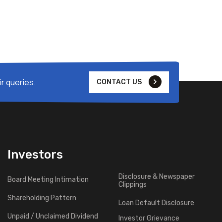
r queries.
CONTACT US
Investors
Disclosure & Newspaper
Board Meeting Intimation
Clippings
Shareholding Pattern
Loan Default Disclosure
Unpaid / Unclaimed Dividend
Investor Grievance