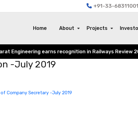
+91-33-68311001
Home
About
Projects
Invest
 Engineering earns recognition in Railways Review 2024 f
on -July 2019
 of Company Secretary -July 2019