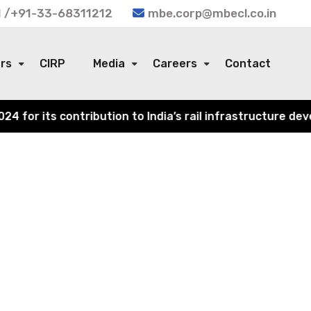
 /+91-33-68311212
mbe.corp@mbecl.co.in
ors
CIRP
Media
Careers
Contact
or its contribution to India’s rail infrastructure devel