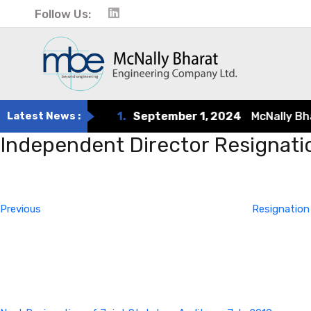
Follow Us:
Latest News :
1.
September 1, 2024
McNally Bharat
Independent Director Resignati
Post
Previous
Post
navigation
Previous
Resignation
Next
Post