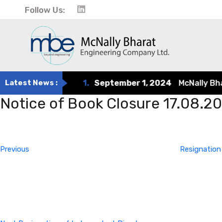
Follow Us:
Latest News :
1.
September 1, 2024
McNally Bharat
Notice of Book Closure 17.08.2
Post
Previous
Post
navigation
Previous
Resignation
Next
Post