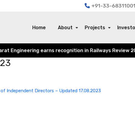
+91-33-68311001
Home
About
Projects
Invest
 Engineering earns recognition in Railways Review 2024 f
023
 of Independent Directors – Updated 17.08.2023