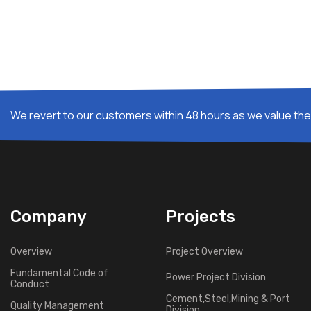
We revert to our customers within 48 hours as we value thei
Company
Projects
Overview
Project Overview
Fundamental Code of
Power Project Division
Conduct
Cement,Steel,Mining & Port
Quality Management
Division