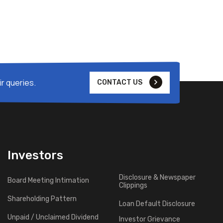
r queries.
CONTACT US
Investors
Disclosure & Newspaper
Board Meeting Intimation
Clippings
Shareholding Pattern
Loan Default Disclosure
Unpaid / Unclaimed Dividend
Investor Grievance