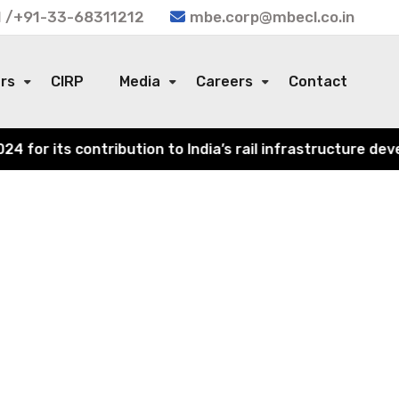
 /+91-33-68311212
mbe.corp@mbecl.co.in
ors
CIRP
Media
Careers
Contact
or its contribution to India’s rail infrastructure devel