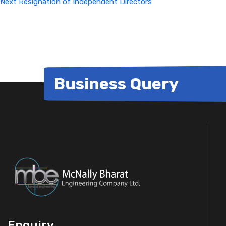
Next
Resignation of Independent Directors
Business Query
Enquiry