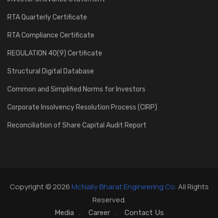
RTA Quarterly Certificate
RTA Compliance Certificate
REGULATION 40(9) Certificate
Structural Digital Database
Common and Simplified Norms for Investors
Corporate Insolvency Resolution Process (CIRP)
Reconciliation of Share Capital Audit Report
Copyright © 2026
McNally Bharat Engineering Co.
All Rights
Reserved.
Media
Career
Contact Us