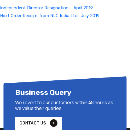
Independent Director Resignation – April 2019
Next
Next
Order Receipt from NLC India Ltd- July 2019
Post
Business Query
We revert to our customers within 48 hours as
we value their queries.
CONTACT US