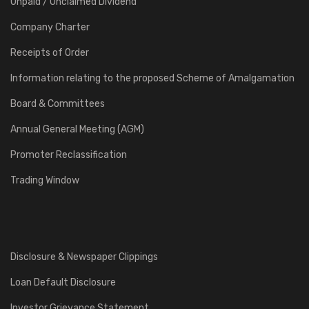
Unpaid / Unclaimed Dividend
Company Charter
Receipts of Order
Information relating to the proposed Scheme of Amalgamation
Board & Committees
Annual General Meeting (AGM)
Promoter Reclassification
Trading Window
Disclosure & Newspaper Clippings
Loan Default Disclosure
Investor Grievance Statement