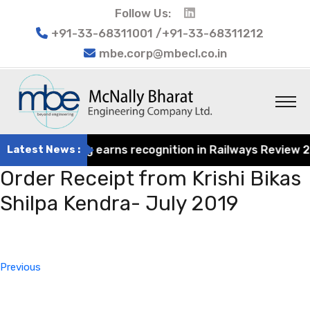
Follow Us:
+91-33-68311001 /+91-33-68311212
mbe.corp@mbecl.co.in
at Engineering earns recognition in Railways Review 2024
Latest News :
Order Receipt from Krishi Bikas
Shilpa Kendra- July 2019
Post
Previous
navigation
Post
Previous