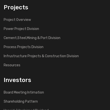
Projects
Project Overview
Power Project Division
Cement,Steel,Mining & Port Division
Process Projects Division
Infrustructure Projects & Construction Division
Resources
Investors
Board Meeting Intimation
Shareholding Pattern