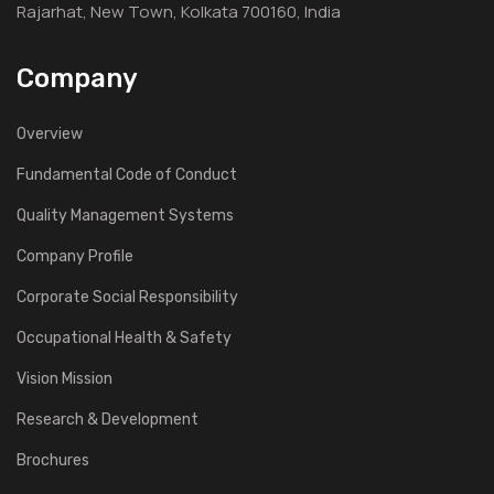
Rajarhat, New Town, Kolkata 700160, India
Company
Overview
Fundamental Code of Conduct
Quality Management Systems
Company Profile
Corporate Social Responsibility
Occupational Health & Safety
Vision Mission
Research & Development
Brochures