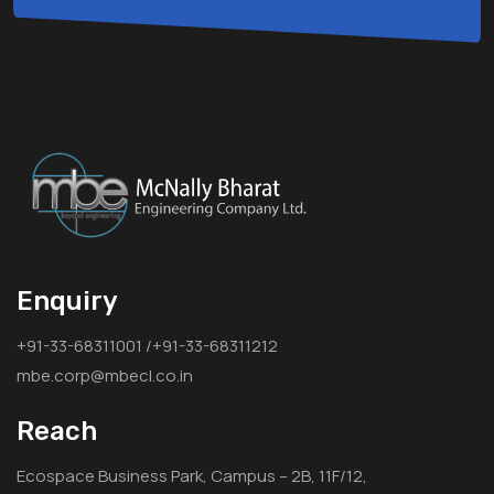
Enquiry
+91-33-68311001 /+91-33-68311212
mbe.corp@mbecl.co.in
Reach
Ecospace Business Park, Campus – 2B, 11F/12,