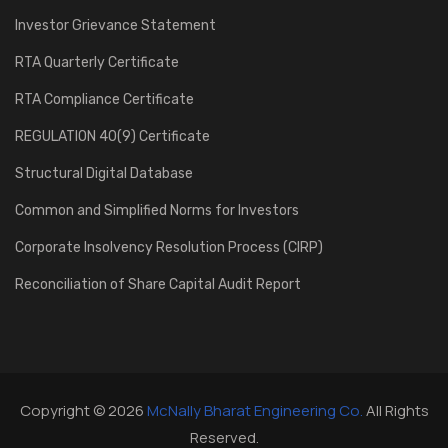
Investor Grievance Statement
RTA Quarterly Certificate
RTA Compliance Certificate
REGULATION 40(9) Certificate
Structural Digital Database
Common and Simplified Norms for Investors
Corporate Insolvency Resolution Process (CIRP)
Reconciliation of Share Capital Audit Report
Copyright © 2026
McNally Bharat Engineering Co.
All Rights
Reserved.