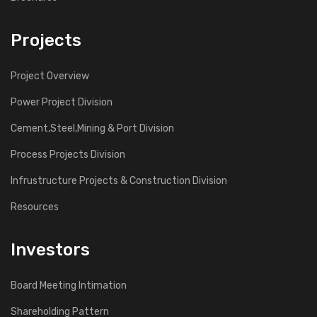
Projects
Project Overview
Power Project Division
Cement,Steel,Mining & Port Division
Process Projects Division
Infrustructure Projects & Construction Division
Resources
Investors
Board Meeting Intimation
Shareholding Pattern