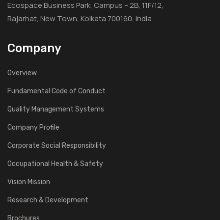
Ecospace Business Park, Campus – 2B, 11F/12,
Rajarhat, New Town, Kolkata 700160, India
Company
Overview
Fundamental Code of Conduct
Quality Management Systems
Company Profile
Corporate Social Responsibility
Occupational Health & Safety
Vision Mission
Research & Development
Brochures