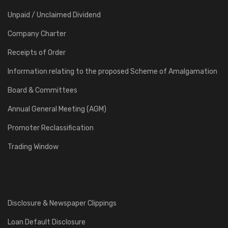
Unpaid / Unclaimed Dividend
Company Charter
Receipts of Order
Information relating to the proposed Scheme of Amalgamation
Board & Committees
Annual General Meeting (AGM)
Promoter Reclassification
Trading Window
Disclosure & Newspaper Clippings
Loan Default Disclosure