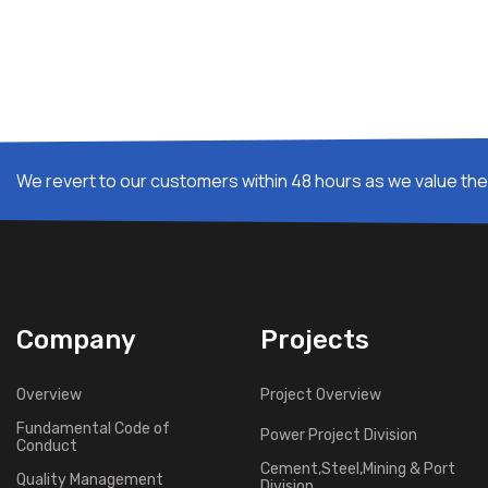
We revert to our customers within 48 hours as we value thei
Company
Projects
Overview
Project Overview
Fundamental Code of
Power Project Division
Conduct
Cement,Steel,Mining & Port
Quality Management
Division