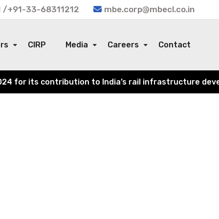
 /+91-33-68311212
mbe.corp@mbecl.co.in
ors
CIRP
Media
Careers
Contact
or its contribution to India’s rail infrastructure devel