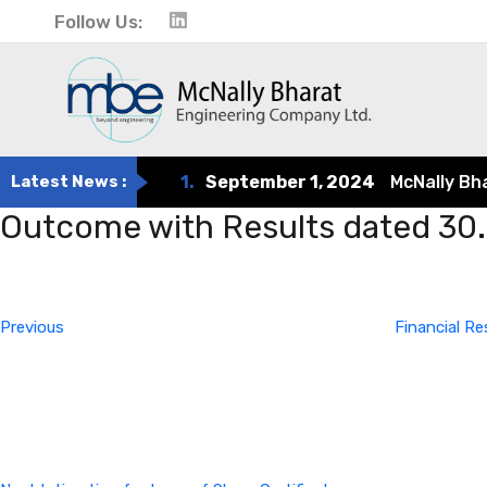
Follow Us:
Latest News :
1.
September 1, 2024
McNally Bharat
Outcome with Results dated 30
Post
Previous
Post
navigation
Previous
Financial Re
Next
Post