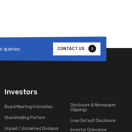
r queries.
CONTACT US
Investors
Disclosure & Newspaper
Board Meeting Intimation
Clippings
Shareholding Pattern
Loan Default Disclosure
Unpaid / Unclaimed Dividend
Investor Grievance