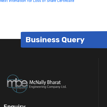
Next
Intimation for Loss of Share Certificate
Business Query
Enquiry