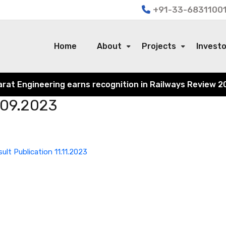
+91-33-68311001
Home
About
Projects
Invest
 Engineering earns recognition in Railways Review 2024 f
.09.2023
sult Publication 11.11.2023