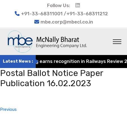
Follow Us:
+91-33-68311001 /+91-33-68311212
mbe.corp@mbecl.co.in
at Engineering earns recognition in Railways Review 2024
Latest News :
Postal Ballot Notice Paper
Publication 16.02.2023
Post
Previous
navigation
Post
Previous