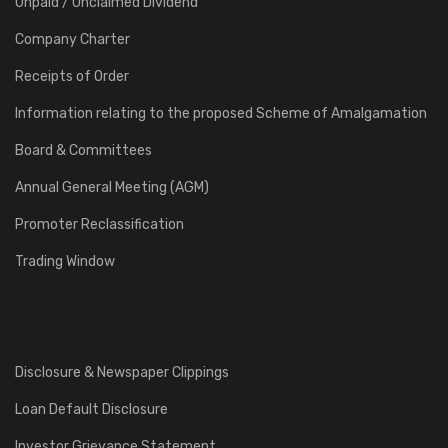
Unpaid / Unclaimed Dividend
Company Charter
Receipts of Order
Information relating to the proposed Scheme of Amalgamation
Board & Committees
Annual General Meeting (AGM)
Promoter Reclassification
Trading Window
Disclosure & Newspaper Clippings
Loan Default Disclosure
Investor Grievance Statement