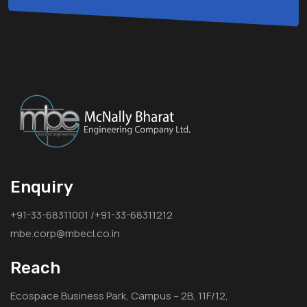
Enquiry
+91-33-68311001 /+91-33-68311212
mbe.corp@mbecl.co.in
Reach
Ecospace Business Park, Campus – 2B, 11F/12,