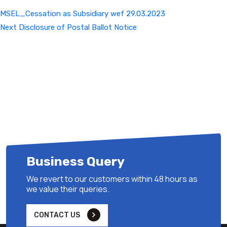
MSEL_Cessation as Subsidiary wef 29.03.2023
Next
Next
Disclosure of Postal Ballot Notice
Post
Business Query
We revert to our customers within 48 hours as
we value their queries.
CONTACT US