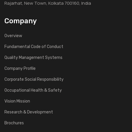
Rajarhat, New Town, Kolkata 700160, India
Company
Overview
Fundamental Code of Conduct
Quality Management Systems
Company Profile
Corporate Social Responsibility
Occupational Health & Safety
Vision Mission
Research & Development
Brochures