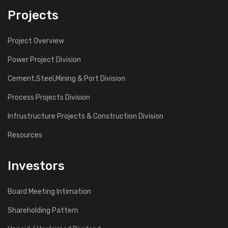
Projects
Project Overview
Power Project Division
Cement,Steel,Mining & Port Division
Process Projects Division
Infrustructure Projects & Construction Division
Resources
Investors
Board Meeting Intimation
Shareholding Pattern