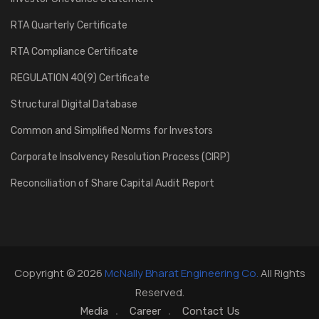
RTA Quarterly Certificate
RTA Compliance Certificate
REGULATION 40(9) Certificate
Structural Digital Database
Common and Simplified Norms for Investors
Corporate Insolvency Resolution Process (CIRP)
Reconciliation of Share Capital Audit Report
Copyright © 2026
McNally Bharat Engineering Co.
All Rights
Reserved.
Media
Career
Contact Us