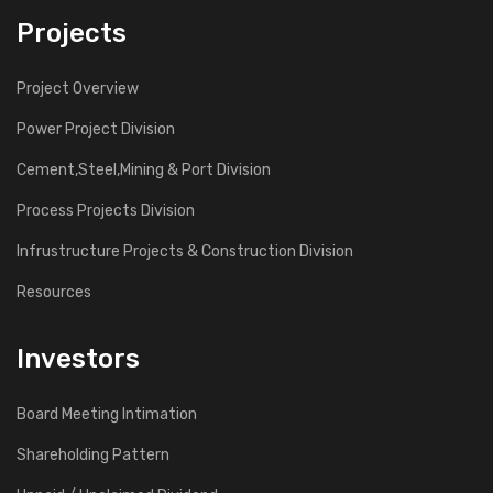
Projects
Project Overview
Power Project Division
Cement,Steel,Mining & Port Division
Process Projects Division
Infrustructure Projects & Construction Division
Resources
Investors
Board Meeting Intimation
Shareholding Pattern