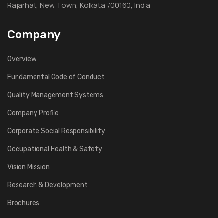
Rajarhat, New Town, Kolkata 700160, India
Company
Overview
Fundamental Code of Conduct
Quality Management Systems
Company Profile
Corporate Social Responsibility
Occupational Health & Safety
Vision Mission
Research & Development
Brochures