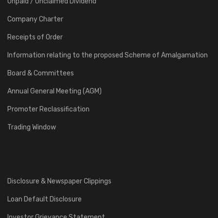
Unpaid / Unclaimed Dividend
Company Charter
Receipts of Order
Information relating to the proposed Scheme of Amalgamation
Board & Committees
Annual General Meeting (AGM)
Promoter Reclassification
Trading Window
Disclosure & Newspaper Clippings
Loan Default Disclosure
Investor Grievance Statement