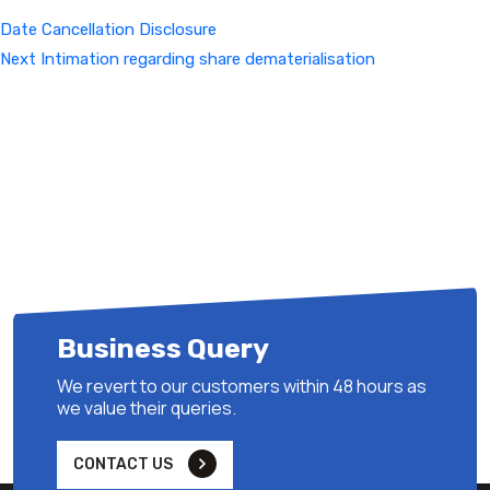
Date Cancellation Disclosure
Next
Next
Intimation regarding share dematerialisation
Post
Business Query
We revert to our customers within 48 hours as
we value their queries.
CONTACT US