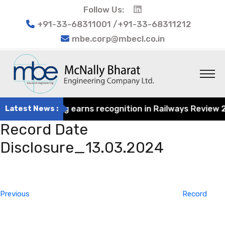
Follow Us:
+91-33-68311001 /+91-33-68311212
mbe.corp@mbecl.co.in
at Engineering earns recognition in Railways Review 2024
Latest News :
Record Date
Disclosure_13.03.2024
Post
Previous
navigation
Post
Previous
Record