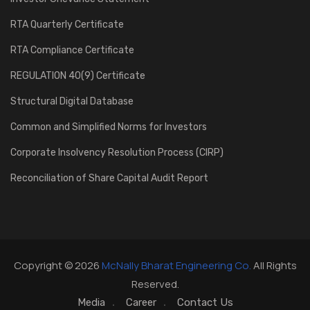
RTA Quarterly Certificate
RTA Compliance Certificate
REGULATION 40(9) Certificate
Structural Digital Database
Common and Simplified Norms for Investors
Corporate Insolvency Resolution Process (CIRP)
Reconciliation of Share Capital Audit Report
Copyright © 2026
McNally Bharat Engineering Co.
All Rights
Reserved.
Media
Career
Contact Us