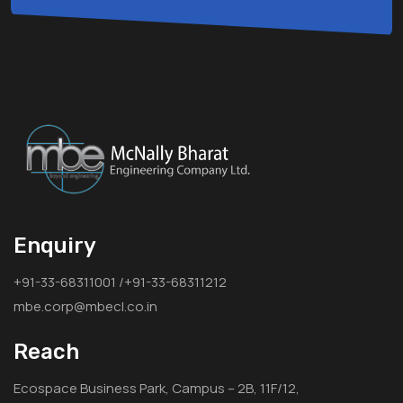
Enquiry
+91-33-68311001 /+91-33-68311212
mbe.corp@mbecl.co.in
Reach
Ecospace Business Park, Campus – 2B, 11F/12,