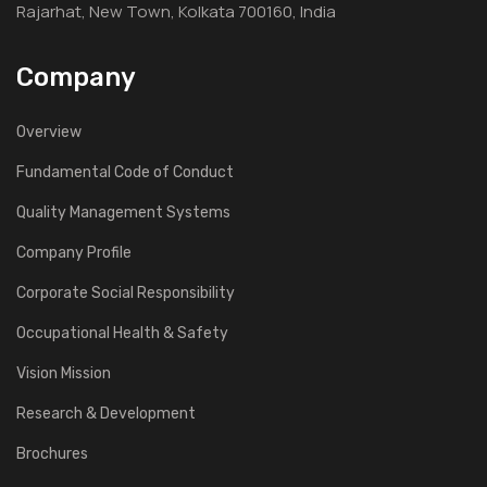
Rajarhat, New Town, Kolkata 700160, India
Company
Overview
Fundamental Code of Conduct
Quality Management Systems
Company Profile
Corporate Social Responsibility
Occupational Health & Safety
Vision Mission
Research & Development
Brochures