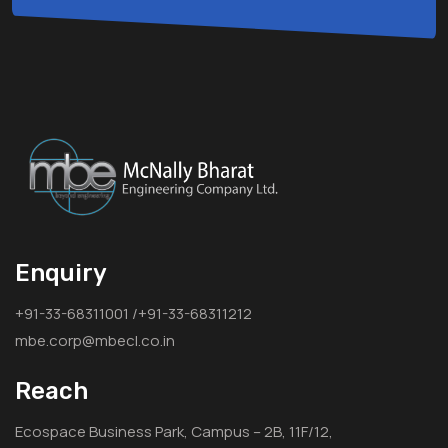
Enquiry
+91-33-68311001 /+91-33-68311212
mbe.corp@mbecl.co.in
Reach
Ecospace Business Park, Campus – 2B, 11F/12,