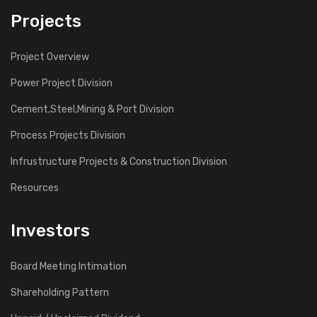
Projects
Project Overview
Power Project Division
Cement,Steel,Mining & Port Division
Process Projects Division
Infrustructure Projects & Construction Division
Resources
Investors
Board Meeting Intimation
Shareholding Pattern