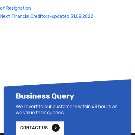
of Resignation
Next
Next
Financial Creditors-updated 31.08.2022
Post
Business Query
We revert to our customers within 48 hours as
we value their queries.
CONTACT US