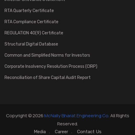
RTA Quarterly Certificate
RTA Compliance Certificate
REGULATION 40(9) Certificate
Structural Digital Database
Common and Simplified Norms for Investors
Corporate Insolvency Resolution Process (CIRP)
Reconciliation of Share Capital Audit Report
Copyright © 2026
McNally Bharat Engineering Co.
All Rights
Reserved.
Media
Career
Contact Us