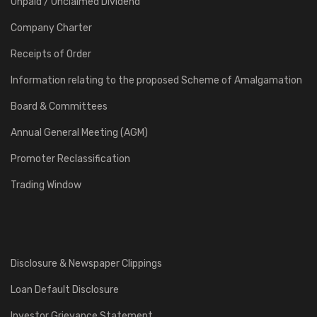
Unpaid / Unclaimed Dividend
Company Charter
Receipts of Order
Information relating to the proposed Scheme of Amalgamation
Board & Committees
Annual General Meeting (AGM)
Promoter Reclassification
Trading Window
Disclosure & Newspaper Clippings
Loan Default Disclosure
Investor Grievance Statement