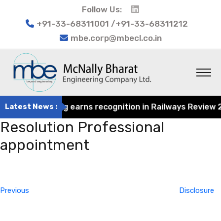
Follow Us:
+91-33-68311001 /+91-33-68311212
mbe.corp@mbecl.co.in
rat Engineering earns recognition in Railways Review 202
Latest News :
Resolution Professional
appointment
Post
Previous
navigation
Post
Previous
Disclosure