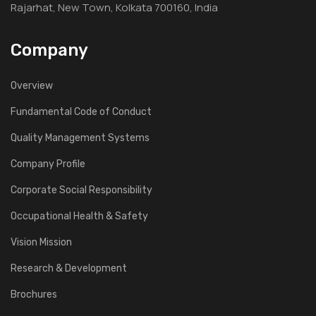
Rajarhat, New Town, Kolkata 700160, India
Company
Overview
Fundamental Code of Conduct
Quality Management Systems
Company Profile
Corporate Social Responsibility
Occupational Health & Safety
Vision Mission
Research & Development
Brochures