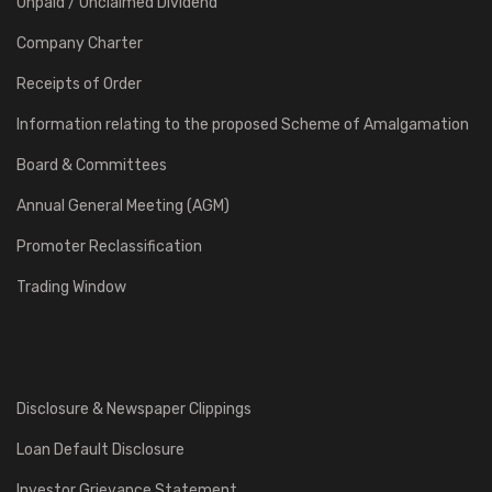
Unpaid / Unclaimed Dividend
Company Charter
Receipts of Order
Information relating to the proposed Scheme of Amalgamation
Board & Committees
Annual General Meeting (AGM)
Promoter Reclassification
Trading Window
Disclosure & Newspaper Clippings
Loan Default Disclosure
Investor Grievance Statement