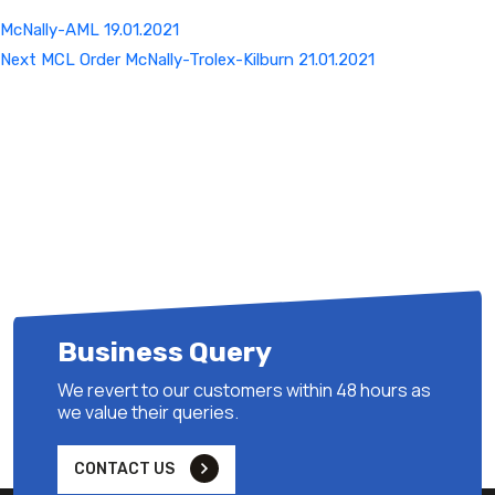
McNally-AML 19.01.2021
Next
Next
MCL Order McNally-Trolex-Kilburn 21.01.2021
Post
Business Query
We revert to our customers within 48 hours as
we value their queries.
CONTACT US