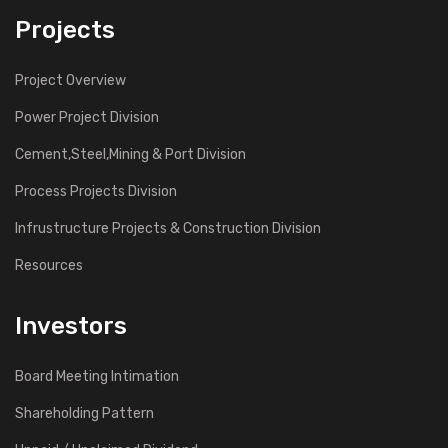
Projects
Project Overview
Power Project Division
Cement,Steel,Mining & Port Division
Process Projects Division
Infrustructure Projects & Construction Division
Resources
Investors
Board Meeting Intimation
Shareholding Pattern