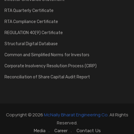
RTA Quarterly Certificate
RTA Compliance Certificate
REGULATION 40(9) Certificate
Structural Digital Database
Common and Simplified Norms for Investors
Corporate Insolvency Resolution Process (CIRP)
Reconciliation of Share Capital Audit Report
Copyright © 2026
McNally Bharat Engineering Co.
All Rights
Reserved.
Media
Career
Contact Us