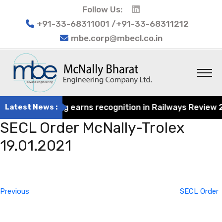
Follow Us:
+91-33-68311001 /+91-33-68311212
mbe.corp@mbecl.co.in
rat Engineering earns recognition in Railways Review 202
Latest News :
SECL Order McNally-Trolex
19.01.2021
Post
Previous
navigation
Post
Previous
SECL Order