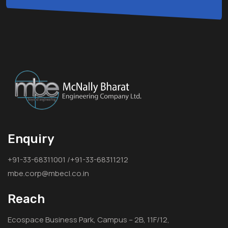
Enquiry
+91-33-68311001 /+91-33-68311212
mbe.corp@mbecl.co.in
Reach
Ecospace Business Park, Campus – 2B, 11F/12,