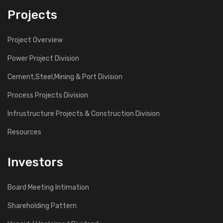
Projects
Project Overview
Power Project Division
Cement,Steel,Mining & Port Division
Process Projects Division
Infrustructure Projects & Construction Division
Resources
Investors
Board Meeting Intimation
Shareholding Pattern