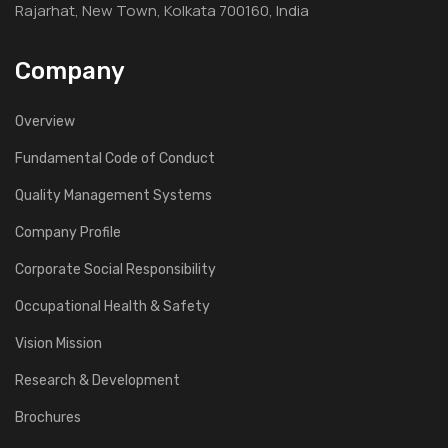
Rajarhat, New Town, Kolkata 700160, India
Company
Overview
Fundamental Code of Conduct
Quality Management Systems
Company Profile
Corporate Social Responsibility
Occupational Health & Safety
Vision Mission
Research & Development
Brochures