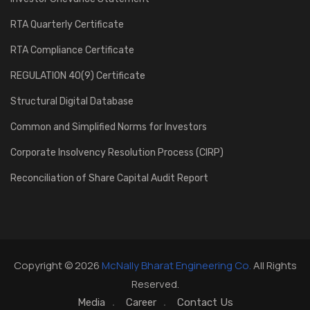
RTA Quarterly Certificate
RTA Compliance Certificate
REGULATION 40(9) Certificate
Structural Digital Database
Common and Simplified Norms for Investors
Corporate Insolvency Resolution Process (CIRP)
Reconciliation of Share Capital Audit Report
Copyright © 2026
McNally Bharat Engineering Co.
All Rights
Reserved.
Media
Career
Contact Us