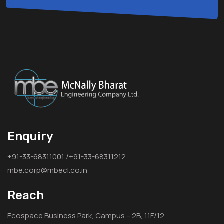
Enquiry
+91-33-68311001 /+91-33-68311212
mbe.corp@mbecl.co.in
Reach
Ecospace Business Park, Campus – 2B, 11F/12,