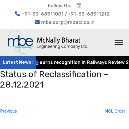
Follow Us:
+91-33-68311001 /+91-33-68311212
mbe.corp@mbecl.co.in
at Engineering earns recognition in Railways Review 2024
Latest News :
Status of Reclassification –
28.12.2021
Post
Previous
navigation
Post
Previous
MCL Order