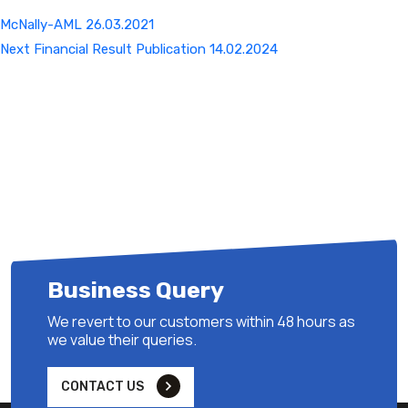
McNally-AML 26.03.2021
Next
Next
Financial Result Publication 14.02.2024
Post
Business Query
We revert to our customers within 48 hours as
we value their queries.
CONTACT US