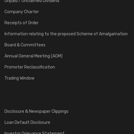
Unpaid / Unclaimed Dividend
Company Charter
Receipts of Order
Information relating to the proposed Scheme of Amalgamation
Board & Committees
Annual General Meeting (AGM)
Promoter Reclassification
Trading Window
Disclosure & Newspaper Clippings
Loan Default Disclosure
Investor Grievance Statement