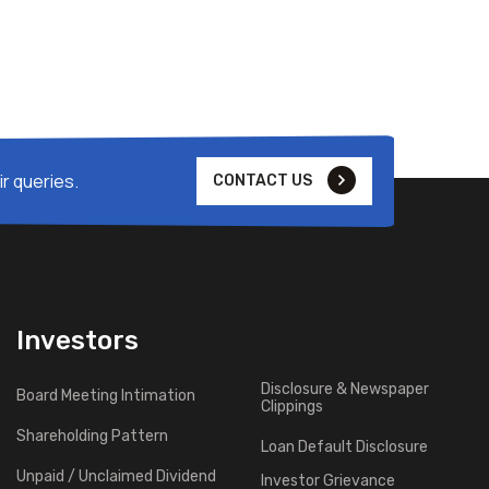
r queries.
CONTACT US
Investors
Disclosure & Newspaper
Board Meeting Intimation
Clippings
Shareholding Pattern
Loan Default Disclosure
Unpaid / Unclaimed Dividend
Investor Grievance