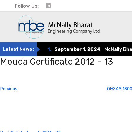
Follow Us:
Latest News :
1.
September 1, 2024
McNally Bharat 
Mouda Certificate 2012 – 13
Post
Previous
Post
navigation
Previous
OHSAS 1800
Next
Post