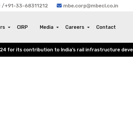
 /+91-33-68311212
mbe.corp@mbecl.co.in
ors
CIRP
Media
Careers
Contact
r its contribution to India’s rail infrastructure develo