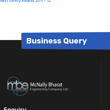
Next
Safety Awards 2011 – 12
Business Query
Enquiry