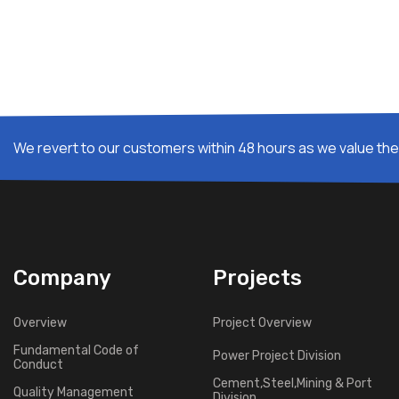
We revert to our customers within 48 hours as we value thei
Company
Projects
Overview
Project Overview
Fundamental Code of
Power Project Division
Conduct
Cement,Steel,Mining & Port
Quality Management
Division