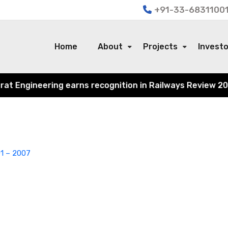
+91-33-68311001
Home
About
Projects
Invest
Engineering earns recognition in Railways Review 2024 fo
1 – 2007