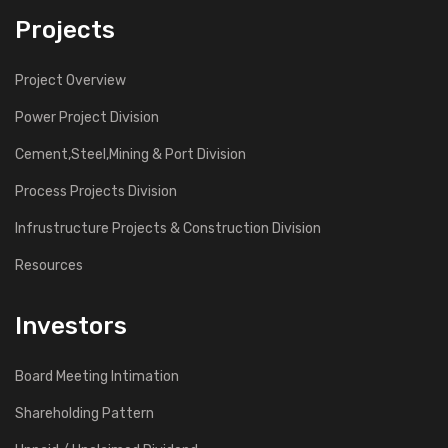
Projects
Project Overview
Power Project Division
Cement,Steel,Mining & Port Division
Process Projects Division
Infrustructure Projects & Construction Division
Resources
Investors
Board Meeting Intimation
Shareholding Pattern