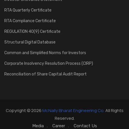
RTA Quarterly Certificate
RTA Compliance Certificate
REGULATION 40(9) Certificate
Structural Digital Database
Common and Simplified Norms for Investors
Corporate Insolvency Resolution Process (CIRP)
Reconciliation of Share Capital Audit Report
Copyright © 2026
McNally Bharat Engineering Co.
All Rights
Reserved.
Media
Career
Contact Us