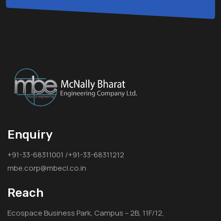
Enquiry
+91-33-68311001 /+91-33-68311212
mbe.corp@mbecl.co.in
Reach
Ecospace Business Park, Campus – 2B, 11F/12,