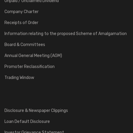
Unpaid / Unclaimed Dividend
Company Charter
Receipts of Order
Information relating to the proposed Scheme of Amalgamation
Board & Committees
Annual General Meeting (AGM)
Promoter Reclassification
Trading Window
Disclosure & Newspaper Clippings
Loan Default Disclosure
Investor Grievance Statement