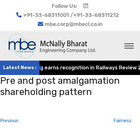
Follow Us:
+91-33-68311001 /+91-33-68311212
mbe.corp@mbecl.co.in
rat Engineering earns recognition in Railways Review 2024
Latest News :
Pre and post amalgamation
shareholding pattern
Post
Previous
navigation
Post
Previous
Fairness