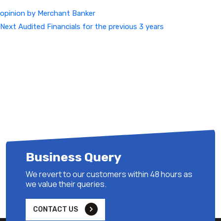
opinion by Merchant Banker
Next
Next
Audited Financials for the previous 3 years
Post
Business Query
We revert to our customers within 48 hours as
we value their queries.
CONTACT US