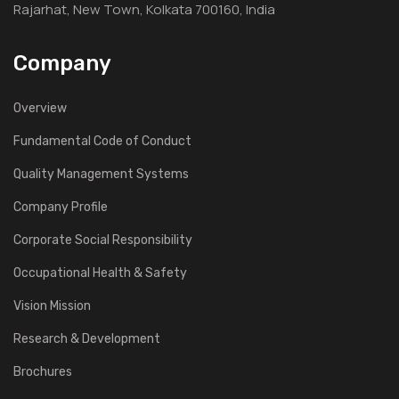
Rajarhat, New Town, Kolkata 700160, India
Company
Overview
Fundamental Code of Conduct
Quality Management Systems
Company Profile
Corporate Social Responsibility
Occupational Health & Safety
Vision Mission
Research & Development
Brochures