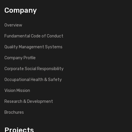
Company
Overview
Fundamental Code of Conduct
Quality Management Systems
Company Profile
Corporate Social Responsibility
Occupational Health & Safety
Vision Mission
Research & Development
Brochures
Projects