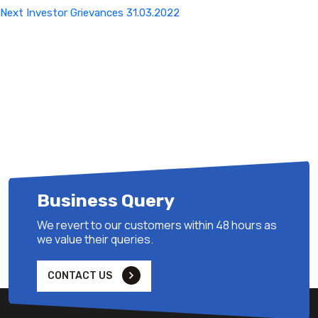
Next
Next
Investor Grievances 31.03.2022
Post
Business Query
We revert to our customers within 48 hours as
we value their queries.
CONTACT US