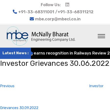
Follow Us:
+91-33-68311001 /+91-33-68311212
mbe.corp@mbecl.co.in
at Engineering earns recognition in Railways Review 2024
Latest News :
Investor Grievances 30.06.2022
Post
Previous
navigation
Post
Previous
Investor
Grievances 30.09.2022