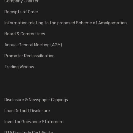
Company Charter
Receipts of Order
Information relating to the proposed Scheme of Amalgamation
Board & Committees
Annual General Meeting (AGM)
Promoter Reclassification
Trading Window
Disclosure & Newspaper Clippings
Loan Default Disclosure
Investor Grievance Statement
RTA Quarterly Certificate