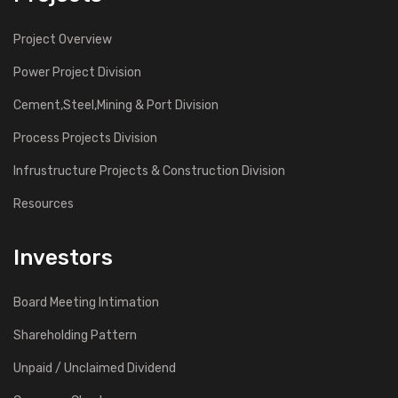
Project Overview
Power Project Division
Cement,Steel,Mining & Port Division
Process Projects Division
Infrustructure Projects & Construction Division
Resources
Investors
Board Meeting Intimation
Shareholding Pattern
Unpaid / Unclaimed Dividend