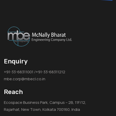
Enquiry
+91-33-68311001 /+91-33-68311212
mbe.corp@mbecl.co.in
Reach
Ecospace Business Park, Campus – 2B, 11F/12,
Rajarhat, New Town, Kolkata 700160, India