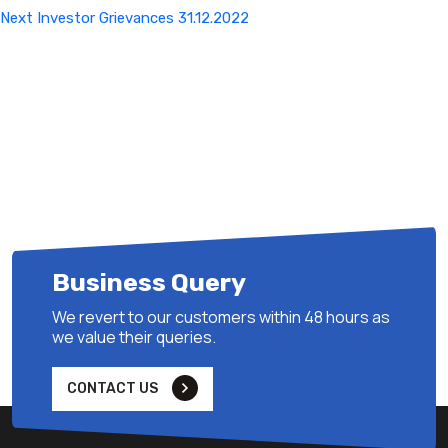
Next
Next
Investor Grievances 31.12.2022
Post
Business Query
We revert to our customers within 48 hours as
we value their queries.
CONTACT US