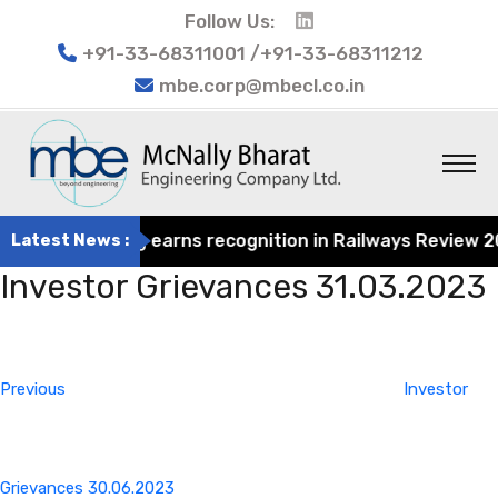
Follow Us:
+91-33-68311001 /+91-33-68311212
mbe.corp@mbecl.co.in
at Engineering earns recognition in Railways Review 2024
Latest News :
Investor Grievances 31.03.2023
Post
Previous
navigation
Post
Previous
Investor
Grievances 30.06.2023