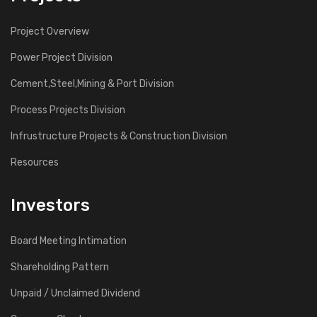
Project Overview
Power Project Division
Cement,Steel,Mining & Port Division
Process Projects Division
Infrustructure Projects & Construction Division
Resources
Investors
Board Meeting Intimation
Shareholding Pattern
Unpaid / Unclaimed Dividend