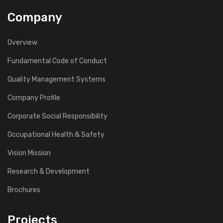
Company
Overview
Fundamental Code of Conduct
Quality Management Systems
Company Profile
Corporate Social Responsibility
Occupational Health & Safety
Vision Mission
Research & Development
Brochures
Projects