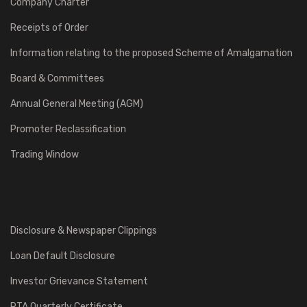
Company Charter
Receipts of Order
Information relating to the proposed Scheme of Amalgamation
Board & Committees
Annual General Meeting (AGM)
Promoter Reclassification
Trading Window
Disclosure & Newspaper Clippings
Loan Default Disclosure
Investor Grievance Statement
RTA Quarterly Certificate