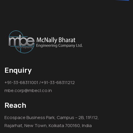
Enquiry
+91-33-68311001 /+91-33-68311212
mbe.corp@mbecl.co.in
Reach
Ecospace Business Park, Campus – 2B, 11F/12,
Rajarhat, New Town, Kolkata 700160, India