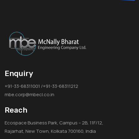
Enquiry
+91-33-68311001 /+91-33-68311212
mbe.corp@mbecl.co.in
Reach
Ecospace Business Park, Campus – 2B, 11F/12,
Rajarhat, New Town, Kolkata 700160, India