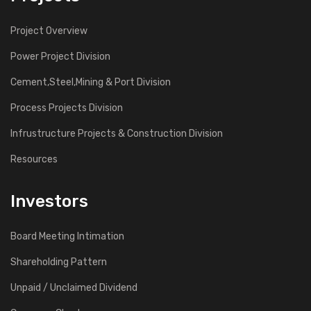
Project Overview
Power Project Division
Cement,Steel,Mining & Port Division
Process Projects Division
Infrustructure Projects & Construction Division
Resources
Investors
Board Meeting Intimation
Shareholding Pattern
Unpaid / Unclaimed Dividend