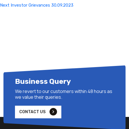
Next
Next
Investor Grievances 30.09.2023
Post
Business Query
We revert to our customers within 48 hours as
we value their queries.
CONTACT US