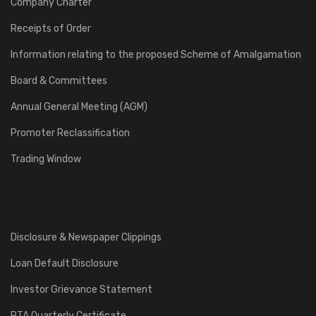
Company Charter
Receipts of Order
Information relating to the proposed Scheme of Amalgamation
Board & Committees
Annual General Meeting (AGM)
Promoter Reclassification
Trading Window
Disclosure & Newspaper Clippings
Loan Default Disclosure
Investor Grievance Statement
RTA Quarterly Certificate