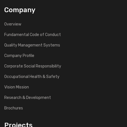
Company
Overview
Fundamental Code of Conduct
Quality Management Systems
Company Profile
Corporate Social Responsibility
Occupational Health & Safety
Vision Mission
Research & Development
Brochures
Projects