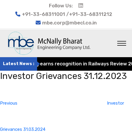
Follow Us:
+91-33-68311001 /+91-33-68311212
mbe.corp@mbecl.co.in
at Engineering earns recognition in Railways Review 2024
Latest News :
Investor Grievances 31.12.2023
Post
Previous
navigation
Post
Previous
Investor
Grievances 31.03.2024