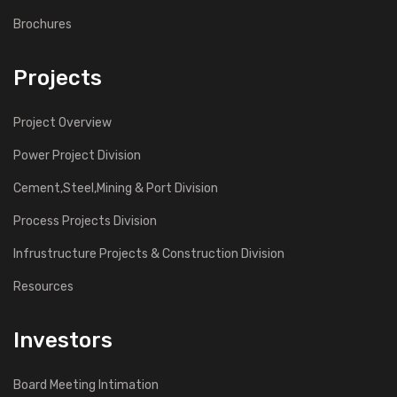
Brochures
Projects
Project Overview
Power Project Division
Cement,Steel,Mining & Port Division
Process Projects Division
Infrustructure Projects & Construction Division
Resources
Investors
Board Meeting Intimation