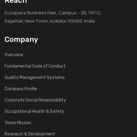
Reach
Ecospace Business Park, Campus – 2B, 11F/12,
Rajarhat, New Town, Kolkata 700160, India
Company
Overview
Fundamental Code of Conduct
Quality Management Systems
Company Profile
Corporate Social Responsibility
Occupational Health & Safety
Vision Mission
Research & Development