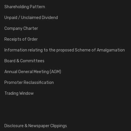
Shareholding Pattern
Unpaid / Unclaimed Dividend
Company Charter
Receipts of Order
Information relating to the proposed Scheme of Amalgamation
Board & Committees
Annual General Meeting (AGM)
Promoter Reclassification
Trading Window
Disclosure & Newspaper Clippings