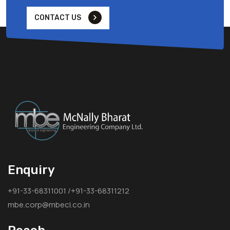
CONTACT US
Enquiry
+91-33-68311001 /+91-33-68311212
mbe.corp@mbecl.co.in