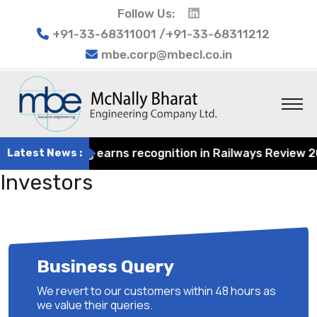
Follow Us:
+91-33-68311001 /+91-33-68311212
mbe.corp@mbecl.co.in
at Engineering earns recognition in Railways Review 2024
Latest News :
Investors
Business Query
We revert to our customers within 48 hours as
we value their queries.