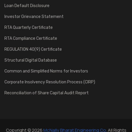
Loan Default Disclosure
Investor Grievance Statement
RTA Quarterly Certificate
RTA Compliance Certificate
REGULATION 40(9) Certificate
Structural Digital Database
Common and Simplified Norms for Investors
Corporate Insolvency Resolution Process (CIRP)
Reconciliation of Share Capital Audit Report
Copyright © 2026
McNally Bharat Engineering Co.
All Rights