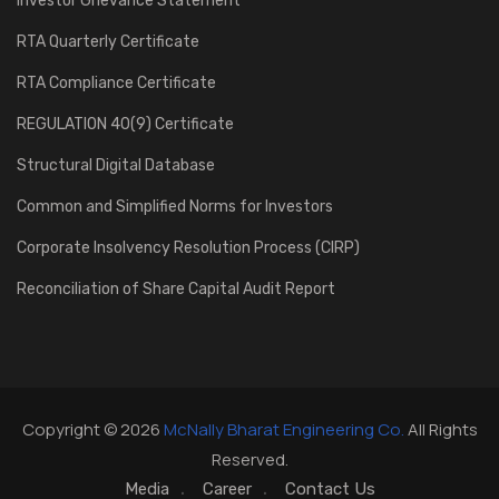
Investor Grievance Statement
RTA Quarterly Certificate
RTA Compliance Certificate
REGULATION 40(9) Certificate
Structural Digital Database
Common and Simplified Norms for Investors
Corporate Insolvency Resolution Process (CIRP)
Reconciliation of Share Capital Audit Report
Copyright © 2026
McNally Bharat Engineering Co.
All Rights
Reserved.
Media
Career
Contact Us