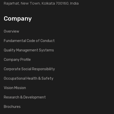
Rajarhat, New Town, Kolkata 700160, India
Company
Overview
Fundamental Code of Conduct
Quality Management Systems
Company Profile
Corporate Social Responsibility
Occupational Health & Safety
Vision Mission
Research & Development
Brochures