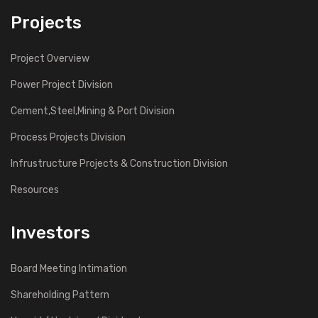
Projects
Project Overview
Power Project Division
Cement,Steel,Mining & Port Division
Process Projects Division
Infrustructure Projects & Construction Division
Resources
Investors
Board Meeting Intimation
Shareholding Pattern