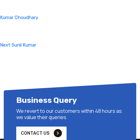
Kumar Choudhary
Next
Post
Next
Sunil Kumar
Business Query
We revert to our customers within 48 hours as
we value their queries.
CONTACT US