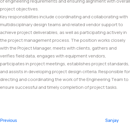
of engineering requirements and ensuring alignment with overall
project objectives.
Key responsibilities include coordinating and collaborating with
multidisciplinary design teams and related vendor support to
achieve project deliverables, as well as participating actively in
the project management process. The position works closely
with the Project Manager, meets with clients, gathers and
verifies field data, engages with equipment vendors,
participates in project meetings, establishes project standards,
and assists in developing project design criteria. Responsible for
directing and coordinating the work of the Engineering Team to
ensure successful and timely completion of project tasks.
Post
Previous
navigation
Post
Previous
Sanjay