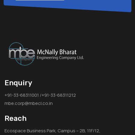
Enquiry
+91-33-68311001 /+91-33-68311212
mbe.corp@mbecl.co.in
Reach
Ecospace Business Park, Campus – 2B, 11F/12,