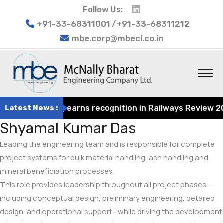
Follow Us:
+91-33-68311001 /+91-33-68311212
mbe.corp@mbecl.co.in
t Engineering earns recognition in Railways Review 2024 
Latest News :
Shyamal Kumar Das
Leading the engineering team and is responsible for complete
project systems for bulk material handling, ash handling and
mineral beneficiation processes.
This role provides leadership throughout all project phases—
including conceptual design, preliminary engineering, detailed
design, and operational support—while driving the development