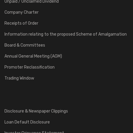
Unpaid / Unclaimed Dividend
Company Charter
Receipts of Order
Information relating to the proposed Scheme of Amalgamation
Board & Committees
Annual General Meeting (AGM)
Promoter Reclassification
Trading Window
Disclosure & Newspaper Clippings
Loan Default Disclosure