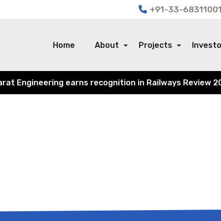
+91-33-68311001
Home
About
Projects
Invest
 Engineering earns recognition in Railways Review 2024 f