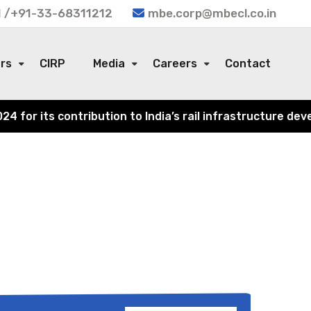
 /+91-33-68311212
mbe.corp@mbecl.co.in
ors
CIRP
Media
Careers
Contact
or its contribution to India’s rail infrastructure devel