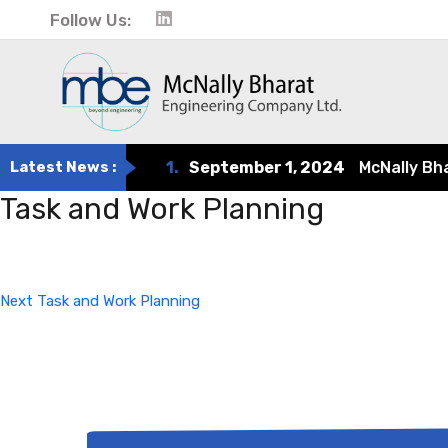
Follow Us:
Latest News :
1.
September 1, 2024
McNally Bharat
Task and Work Planning
Post
Next
Post
navigation
Next
Task and Work Planning