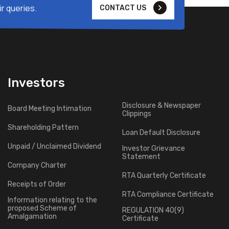
r queries.
CONTACT US
Investors
Disclosure & Newspaper
Board Meeting Intimation
Clippings
Shareholding Pattern
Loan Default Disclosure
Unpaid / Unclaimed Dividend
Investor Grievance
Statement
Company Charter
RTA Quarterly Certificate
Receipts of Order
RTA Compliance Certificate
Information relating to the
proposed Scheme of
REGULATION 40(9)
Amalgamation
Certificate