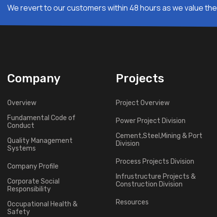
We revert to our customers within 48 hours as we value thei
Company
Projects
Overview
Project Overview
Fundamental Code of
Power Project Division
Conduct
Cement,Steel,Mining & Port
Quality Management
Division
Systems
Process Projects Division
Company Profile
Infrustructure Projects &
Corporate Social
Construction Division
Responsibility
Resources
Occupational Health &
Safety