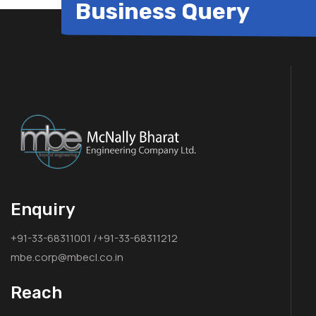
Business Query
Enquiry
+91-33-68311001 /+91-33-68311212
mbe.corp@mbecl.co.in
Reach