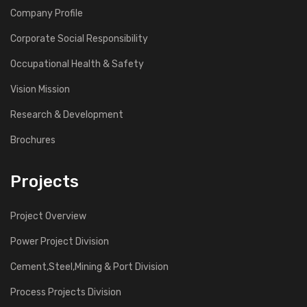
Company Profile
Corporate Social Responsibility
Occupational Health & Safety
Vision Mission
Research & Development
Brochures
Projects
Project Overview
Power Project Division
Cement,Steel,Mining & Port Division
Process Projects Division