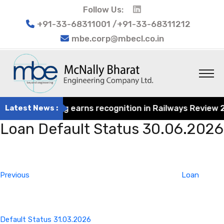
Follow Us:
+91-33-68311001 /+91-33-68311212
mbe.corp@mbecl.co.in
rat Engineering earns recognition in Railways Review 2024
Latest News :
Loan Default Status 30.06.2026
Post
Previous
navigation
Post
Previous
Loan
Default Status 31.03.2026