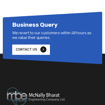
Business Query
We revert to our customers within 48 hours as
we value their queries.
CONTACT US