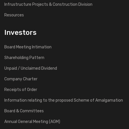
Infrustructure Projects & Construction Division
Resources
Investors
Board Meeting Intimation
Shareholding Pattern
Unpaid / Unclaimed Dividend
Company Charter
Receipts of Order
Information relating to the proposed Scheme of Amalgamation
Board & Committees
Annual General Meeting (AGM)