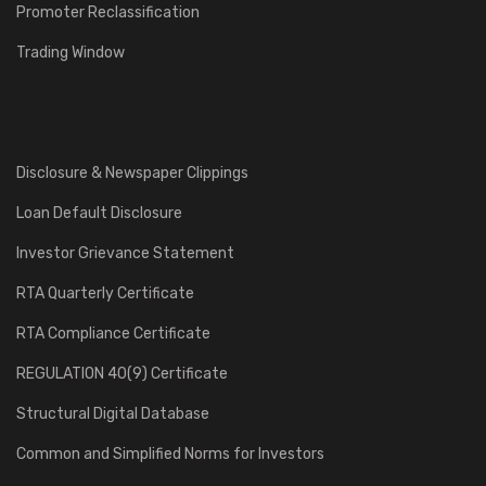
Promoter Reclassification
Trading Window
Disclosure & Newspaper Clippings
Loan Default Disclosure
Investor Grievance Statement
RTA Quarterly Certificate
RTA Compliance Certificate
REGULATION 40(9) Certificate
Structural Digital Database
Common and Simplified Norms for Investors