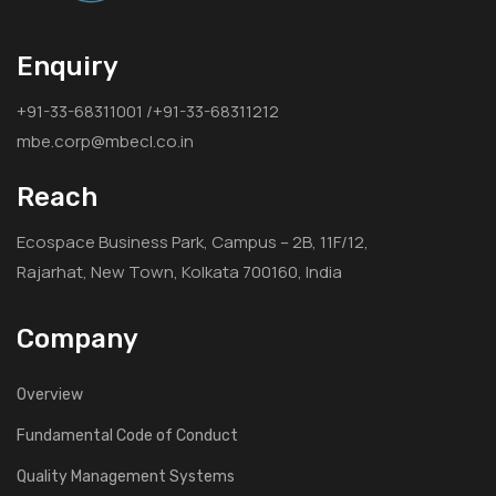
Enquiry
+91-33-68311001 /+91-33-68311212
mbe.corp@mbecl.co.in
Reach
Ecospace Business Park, Campus – 2B, 11F/12,
Rajarhat, New Town, Kolkata 700160, India
Company
Overview
Fundamental Code of Conduct
Quality Management Systems