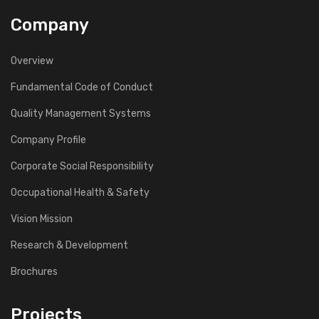
Company
Overview
Fundamental Code of Conduct
Quality Management Systems
Company Profile
Corporate Social Responsibility
Occupational Health & Safety
Vision Mission
Research & Development
Brochures
Projects