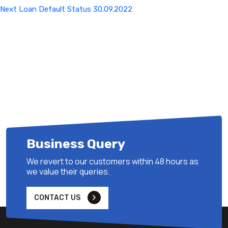
Next
Next
Loan Default Status 30.09.2022
Post
Business Query
We revert to our customers within 48 hours as
we value their queries.
CONTACT US