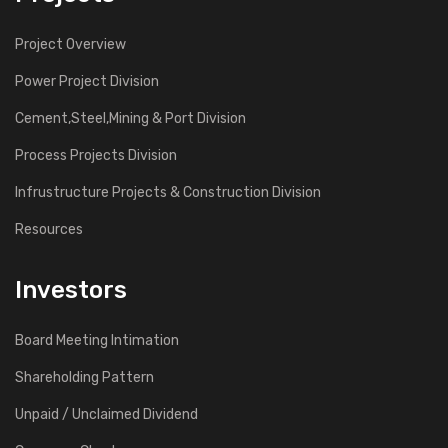
Project Overview
Power Project Division
Cement,Steel,Mining & Port Division
Process Projects Division
Infrustructure Projects & Construction Division
Resources
Investors
Board Meeting Intimation
Shareholding Pattern
Unpaid / Unclaimed Dividend