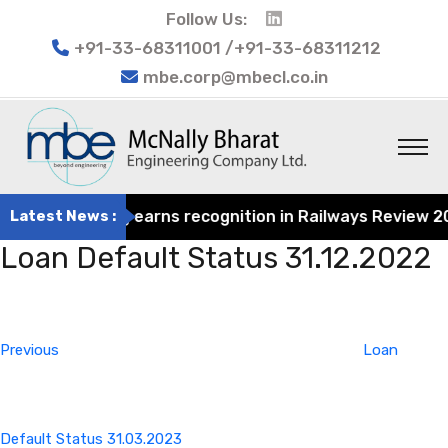
Follow Us:
+91-33-68311001 /+91-33-68311212
mbe.corp@mbecl.co.in
at Engineering earns recognition in Railways Review 2024
Latest News :
Loan Default Status 31.12.2022
Post
Previous
navigation
Post
Previous
Loan
Default Status 31.03.2023