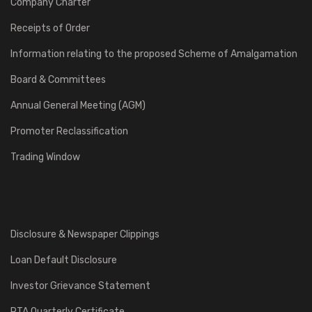
Company Charter
Receipts of Order
Information relating to the proposed Scheme of Amalgamation
Board & Committees
Annual General Meeting (AGM)
Promoter Reclassification
Trading Window
Disclosure & Newspaper Clippings
Loan Default Disclosure
Investor Grievance Statement
RTA Quarterly Certificate