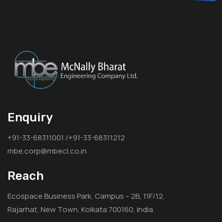
Enquiry
+91-33-68311001 /+91-33-68311212
mbe.corp@mbecl.co.in
Reach
Ecospace Business Park, Campus – 2B, 11F/12,
Rajarhat, New Town, Kolkata 700160, India