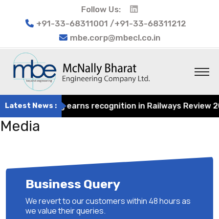
Follow Us:
+91-33-68311001 /+91-33-68311212
mbe.corp@mbecl.co.in
at Engineering earns recognition in Railways Review 2024
Latest News :
Media
Business Query
We revert to our customers within 48 hours as
we value their queries.