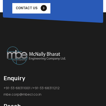
CONTACT US
Enquiry
+91-33-68311001 /+91-33-68311212
mbe.corp@mbecl.co.in