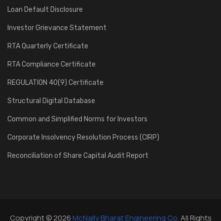
Loan Default Disclosure
Investor Grievance Statement
RTA Quarterly Certificate
RTA Compliance Certificate
REGULATION 40(9) Certificate
Structural Digital Database
Common and Simplified Norms for Investors
Corporate Insolvency Resolution Process (CIRP)
Reconciliation of Share Capital Audit Report
Copyright © 2026
McNally Bharat Engineering Co.
All Rights