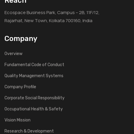
Reach
Ecospace Business Park, Campus – 2B, 11F/12,
Rajarhat, New Town, Kolkata 700160, India
Company
Overview
Fundamental Code of Conduct
Quality Management Systems
Company Profile
Corporate Social Responsibility
Occupational Health & Safety
Vision Mission
Research & Development