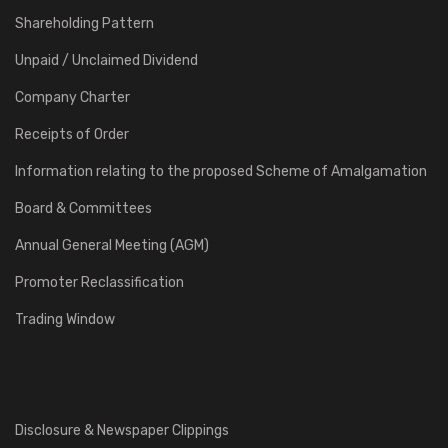
Shareholding Pattern
Unpaid / Unclaimed Dividend
Company Charter
Receipts of Order
Information relating to the proposed Scheme of Amalgamation
Board & Committees
Annual General Meeting (AGM)
Promoter Reclassification
Trading Window
Disclosure & Newspaper Clippings