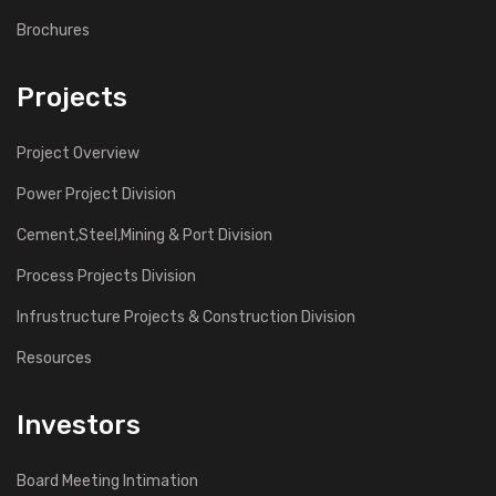
Brochures
Projects
Project Overview
Power Project Division
Cement,Steel,Mining & Port Division
Process Projects Division
Infrustructure Projects & Construction Division
Resources
Investors
Board Meeting Intimation