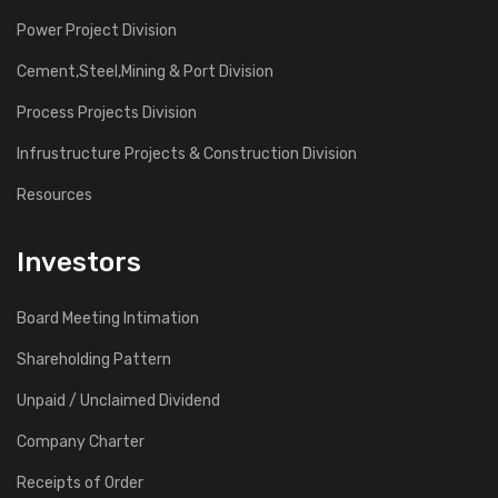
Power Project Division
Cement,Steel,Mining & Port Division
Process Projects Division
Infrustructure Projects & Construction Division
Resources
Investors
Board Meeting Intimation
Shareholding Pattern
Unpaid / Unclaimed Dividend
Company Charter
Receipts of Order