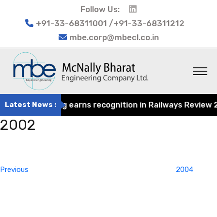
Follow Us:
+91-33-68311001 /+91-33-68311212
mbe.corp@mbecl.co.in
rat Engineering earns recognition in Railways Review 202
Latest News :
2002
Post
Previous
navigation
Post
Previous
2004
Next