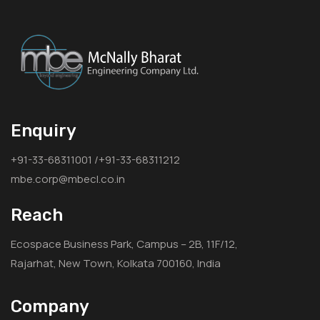
Enquiry
+91-33-68311001 /+91-33-68311212
mbe.corp@mbecl.co.in
Reach
Ecospace Business Park, Campus – 2B, 11F/12,
Rajarhat, New Town, Kolkata 700160, India
Company