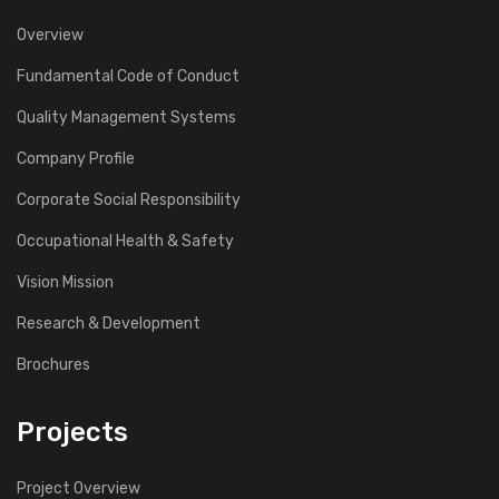
Overview
Fundamental Code of Conduct
Quality Management Systems
Company Profile
Corporate Social Responsibility
Occupational Health & Safety
Vision Mission
Research & Development
Brochures
Projects
Project Overview