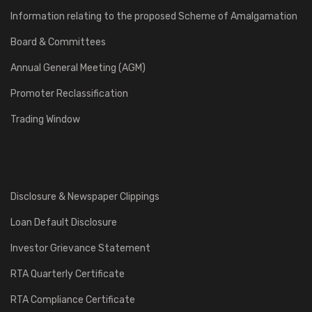
Information relating to the proposed Scheme of Amalgamation
Board & Committees
Annual General Meeting (AGM)
Promoter Reclassification
Trading Window
Disclosure & Newspaper Clippings
Loan Default Disclosure
Investor Grievance Statement
RTA Quarterly Certificate
RTA Compliance Certificate