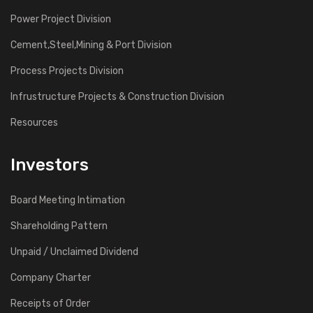
Power Project Division
Cement,Steel,Mining & Port Division
Process Projects Division
Infrustructure Projects & Construction Division
Resources
Investors
Board Meeting Intimation
Shareholding Pattern
Unpaid / Unclaimed Dividend
Company Charter
Receipts of Order