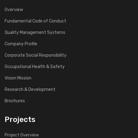
Overview
Fundamental Code of Conduct
Quality Management Systems
Company Profile
Corporate Social Responsibility
Occupational Health & Safety
Vision Mission
Research & Development
Brochures
Projects
Project Overview