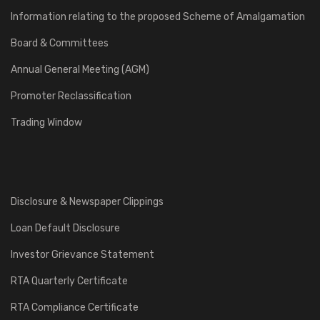
Information relating to the proposed Scheme of Amalgamation
Board & Committees
Annual General Meeting (AGM)
Promoter Reclassification
Trading Window
Disclosure & Newspaper Clippings
Loan Default Disclosure
Investor Grievance Statement
RTA Quarterly Certificate
RTA Compliance Certificate