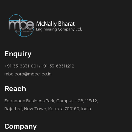
Enquiry
+91-33-68311001 /+91-33-68311212
mbe.corp@mbecl.co.in
Reach
Ecospace Business Park, Campus – 2B, 11F/12,
Rajarhat, New Town, Kolkata 700160, India
Company