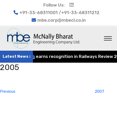
Follow Us:
+91-33-68311001 /+91-33-68311212
mbe.corp@mbecl.co.in
at Engineering earns recognition in Railways Review 2024
Latest News :
2005
Post
Previous
navigation
Post
Previous
2007
Next