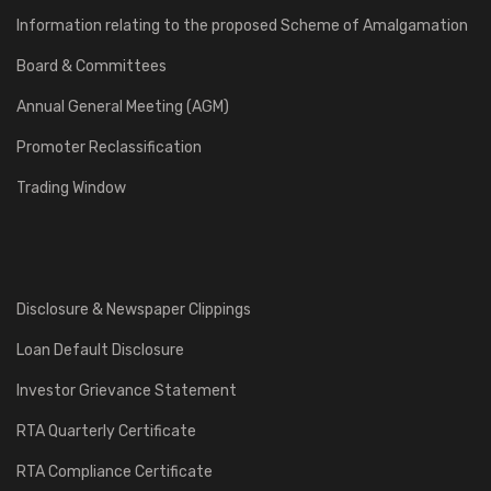
Information relating to the proposed Scheme of Amalgamation
Board & Committees
Annual General Meeting (AGM)
Promoter Reclassification
Trading Window
Disclosure & Newspaper Clippings
Loan Default Disclosure
Investor Grievance Statement
RTA Quarterly Certificate
RTA Compliance Certificate