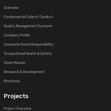
Overview
Fundamental Code of Conduct
Quality Management Systems
Company Profile
Corporate Social Responsibility
Occupational Health & Safety
Vision Mission
Research & Development
Brochures
Projects
Project Overview