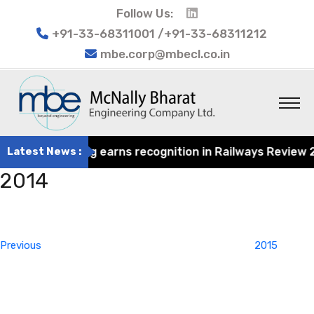
Follow Us:
+91-33-68311001 /+91-33-68311212
mbe.corp@mbecl.co.in
rat Engineering earns recognition in Railways Review 202
Latest News :
2014
Post
Previous
navigation
Post
Previous
2015
Next