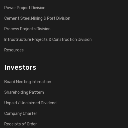
Power Project Division
Cement,Steel,Mining & Port Division
Process Projects Division
Infrustructure Projects & Construction Division
Resources
Investors
Board Meeting Intimation
Shareholding Pattern
Unpaid / Unclaimed Dividend
Company Charter
Receipts of Order