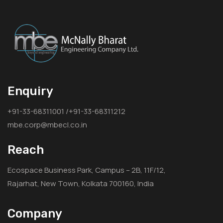
Enquiry
+91-33-68311001 /+91-33-68311212
mbe.corp@mbecl.co.in
Reach
Ecospace Business Park, Campus – 2B, 11F/12,
Rajarhat, New Town, Kolkata 700160, India
Company