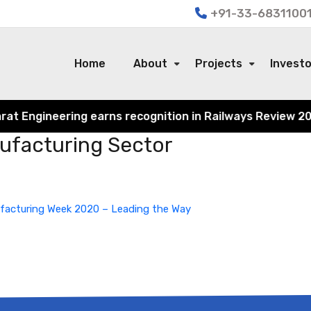
+91-33-68311001
Home
About
Projects
Invest
 Engineering earns recognition in Railways Review 2024 f
nufacturing Sector
ufacturing Week 2020 – Leading the Way