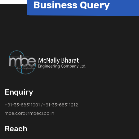
Business Query
Enquiry
+91-33-68311001 /+91-33-68311212
mbe.corp@mbecl.co.in
Reach