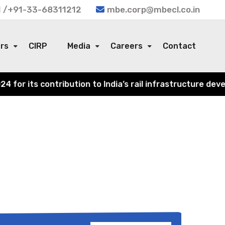
 /+91-33-68311212
mbe.corp@mbecl.co.in
ors
CIRP
Media
Careers
Contact
or its contribution to India’s rail infrastructure devel