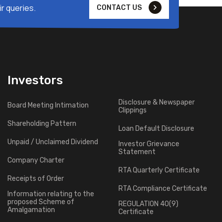
r queries.
CONTACT US
Investors
Disclosure & Newspaper
Board Meeting Intimation
Clippings
Shareholding Pattern
Loan Default Disclosure
Unpaid / Unclaimed Dividend
Investor Grievance
Statement
Company Charter
RTA Quarterly Certificate
Receipts of Order
RTA Compliance Certificate
Information relating to the
proposed Scheme of
REGULATION 40(9)
Amalgamation
Certificate