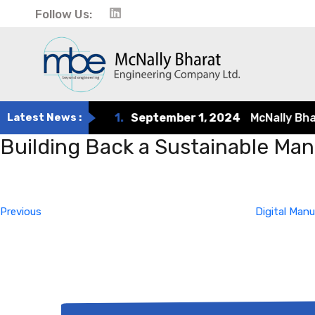
Follow Us:
Latest News :
1.
September 1, 2024
McNally Bharat
Building Back a Sustainable Ma
Post
Previous
Post
navigation
Previous
Digital Man