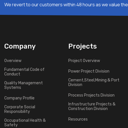
We revert to our customers within 48 hours as we value thei
Company
Projects
Overview
Project Overview
Fundamental Code of
Power Project Division
Conduct
Cement,Steel,Mining & Port
Quality Management
Division
Systems
Process Projects Division
Company Profile
Infrustructure Projects &
Corporate Social
Construction Division
Responsibility
Resources
Occupational Health &
Safety