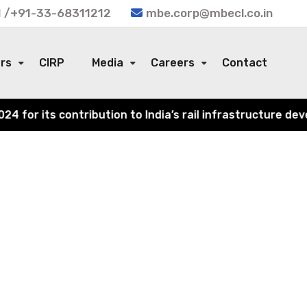
 /+91-33-68311212
mbe.corp@mbecl.co.in
ors
CIRP
Media
Careers
Contact
or its contribution to India’s rail infrastructure devel