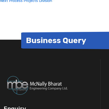
Next
Process Projects Division
Business Query
Enquiry