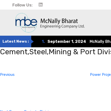
Follow Us:
Latest News :
1.
September 1, 2024
McNally Bhara
Cement,Steel,Mining & Port Divi
Post
Previous
Post
navigation
Previous
Power Proje
Next
Post