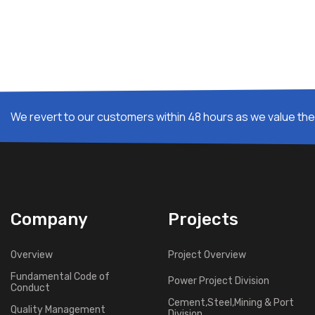
We revert to our customers within 48 hours as we value thei
Company
Projects
Overview
Project Overview
Fundamental Code of
Power Project Division
Conduct
Cement,Steel,Mining & Port
Quality Management
Division