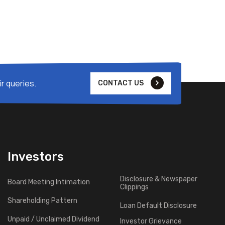
r queries.
CONTACT US
Investors
Disclosure & Newspaper
Board Meeting Intimation
Clippings
Shareholding Pattern
Loan Default Disclosure
Unpaid / Unclaimed Dividend
Investor Grievance