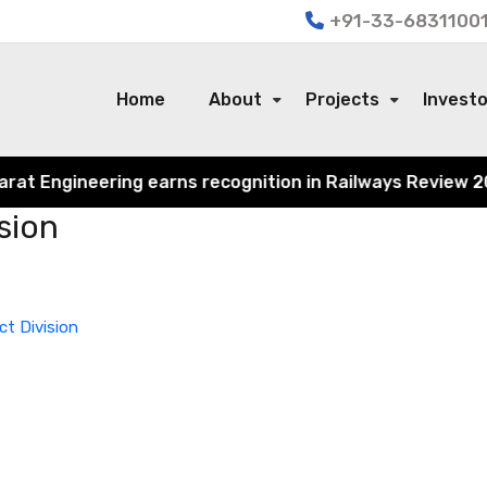
+91-33-68311001
Home
About
Projects
Invest
t Engineering earns recognition in Railways Review 2024 f
sion
ct Division