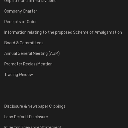
Unpaid / Unclaimed Dividend
Company Charter
Receipts of Order
Information relating to the proposed Scheme of Amalgamation
Board & Committees
Annual General Meeting (AGM)
Promoter Reclassification
Trading Window
Disclosure & Newspaper Clippings
Loan Default Disclosure
Investor Grievance Statement