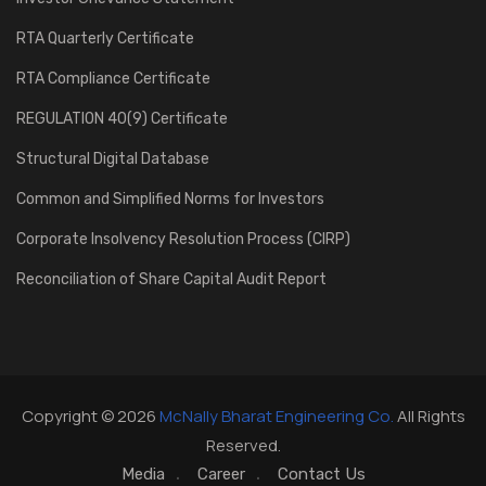
RTA Quarterly Certificate
RTA Compliance Certificate
REGULATION 40(9) Certificate
Structural Digital Database
Common and Simplified Norms for Investors
Corporate Insolvency Resolution Process (CIRP)
Reconciliation of Share Capital Audit Report
Copyright © 2026
McNally Bharat Engineering Co.
All Rights
Reserved.
Media
Career
Contact Us