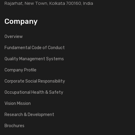
Rajarhat, New Town, Kolkata 700160, India
Company
Overview
Fundamental Code of Conduct
Quality Management Systems
Company Profile
Corporate Social Responsibility
Occupational Health & Safety
Vision Mission
Research & Development
Brochures