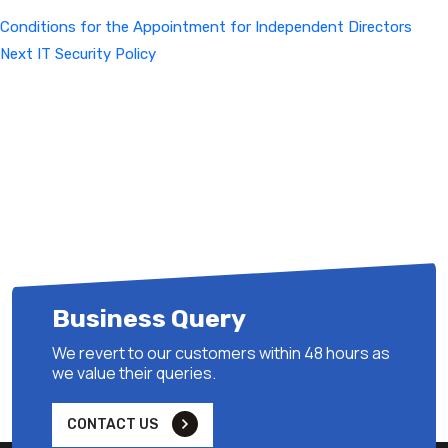
Conditions for the Appointment for Independent Directors
Next
Next
IT Security Policy
Post
Business Query
We revert to our customers within 48 hours as
we value their queries.
CONTACT US