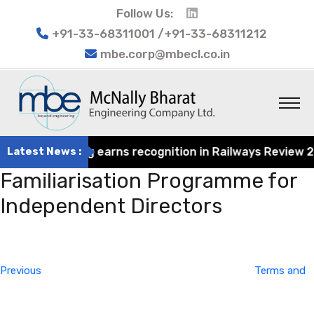
Follow Us:
+91-33-68311001 /+91-33-68311212
mbe.corp@mbecl.co.in
at Engineering earns recognition in Railways Review 2024
Latest News :
Familiarisation Programme for
Independent Directors
Post
Previous
navigation
Post
Previous
Terms and