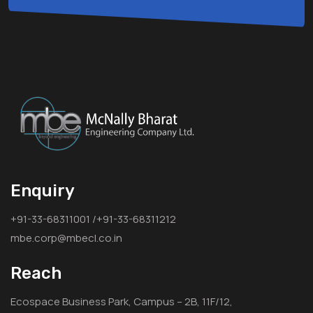
Enquiry
+91-33-68311001 /+91-33-68311212
mbe.corp@mbecl.co.in
Reach
Ecospace Business Park, Campus – 2B, 11F/12,