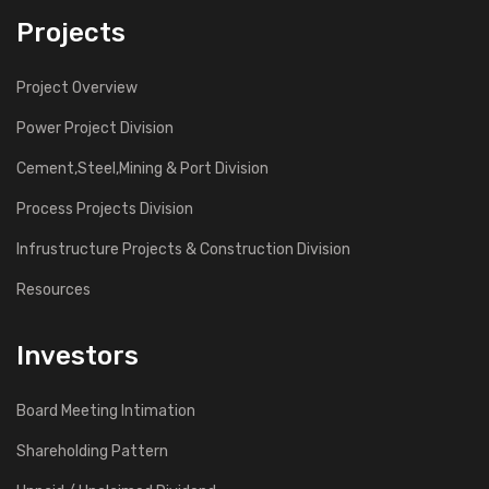
Projects
Project Overview
Power Project Division
Cement,Steel,Mining & Port Division
Process Projects Division
Infrustructure Projects & Construction Division
Resources
Investors
Board Meeting Intimation
Shareholding Pattern