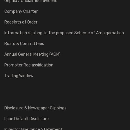
Unpaid / Unclaimed Dividend
Company Charter
Receipts of Order
Information relating to the proposed Scheme of Amalgamation
Board & Committees
Annual General Meeting (AGM)
Promoter Reclassification
Trading Window
Disclosure & Newspaper Clippings
Loan Default Disclosure
Investor Grievance Statement