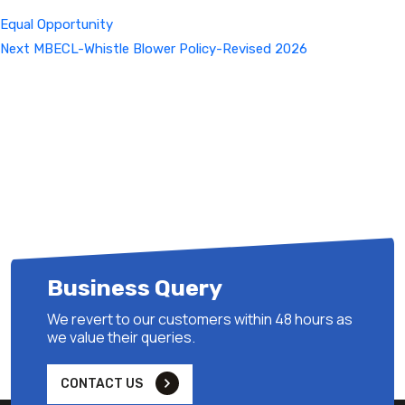
Equal Opportunity
Next
Next
MBECL-Whistle Blower Policy-Revised 2026
Post
Business Query
We revert to our customers within 48 hours as
we value their queries.
CONTACT US