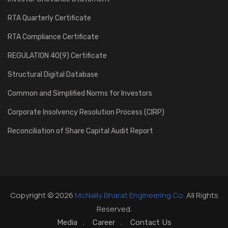
RTA Quarterly Certificate
RTA Compliance Certificate
REGULATION 40(9) Certificate
Structural Digital Database
Common and Simplified Norms for Investors
Corporate Insolvency Resolution Process (CIRP)
Reconciliation of Share Capital Audit Report
Copyright © 2026
McNally Bharat Engineering Co.
All Rights
Reserved.
Media
Career
Contact Us