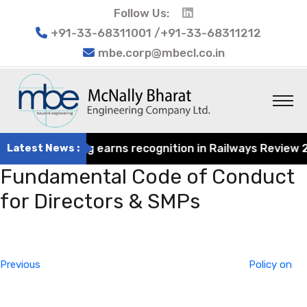
Follow Us:
+91-33-68311001 /+91-33-68311212
mbe.corp@mbecl.co.in
rat Engineering earns recognition in Railways Review 2024
Latest News :
Fundamental Code of Conduct
for Directors & SMPs
Post
Previous
navigation
Post
Previous
Policy on