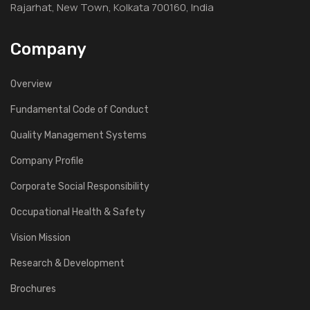
Rajarhat, New Town, Kolkata 700160, India
Company
Overview
Fundamental Code of Conduct
Quality Management Systems
Company Profile
Corporate Social Responsibility
Occupational Health & Safety
Vision Mission
Research & Development
Brochures