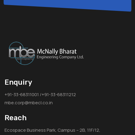
Enquiry
+91-33-68311001 /+91-33-68311212
mbe.corp@mbecl.co.in
Reach
Ecospace Business Park, Campus – 2B, 11F/12,