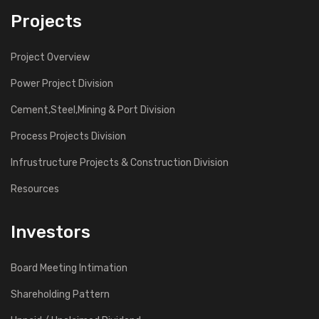
Projects
Project Overview
Power Project Division
Cement,Steel,Mining & Port Division
Process Projects Division
Infrustructure Projects & Construction Division
Resources
Investors
Board Meeting Intimation
Shareholding Pattern