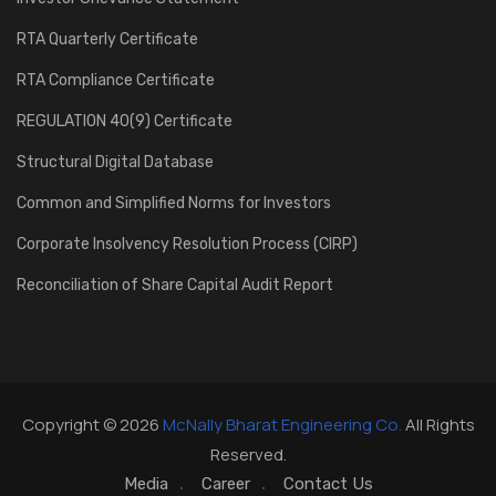
RTA Quarterly Certificate
RTA Compliance Certificate
REGULATION 40(9) Certificate
Structural Digital Database
Common and Simplified Norms for Investors
Corporate Insolvency Resolution Process (CIRP)
Reconciliation of Share Capital Audit Report
Copyright © 2026
McNally Bharat Engineering Co.
All Rights
Reserved.
Media
Career
Contact Us