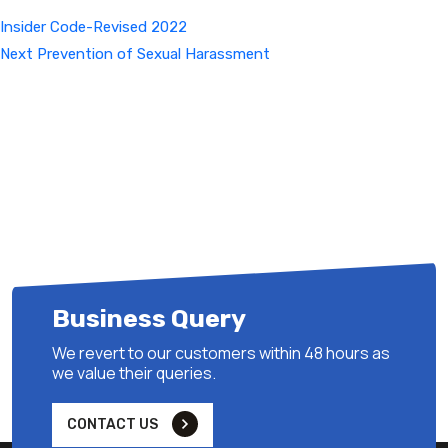
Insider Code-Revised 2022
Next
Next
Prevention of Sexual Harassment
Post
Business Query
We revert to our customers within 48 hours as
we value their queries.
CONTACT US