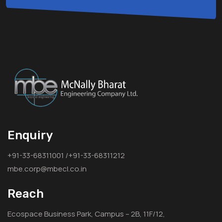
Enquiry
+91-33-68311001 /+91-33-68311212
mbe.corp@mbecl.co.in
Reach
Ecospace Business Park, Campus – 2B, 11F/12,