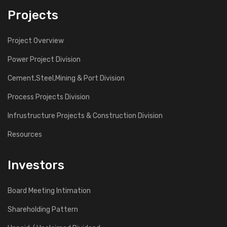
Projects
Project Overview
Power Project Division
Cement,Steel,Mining & Port Division
Process Projects Division
Infrustructure Projects & Construction Division
Resources
Investors
Board Meeting Intimation
Shareholding Pattern