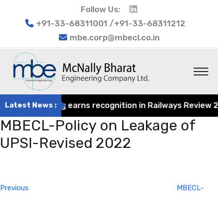
Follow Us:
+91-33-68311001 /+91-33-68311212
mbe.corp@mbecl.co.in
at Engineering earns recognition in Railways Review 2024
Latest News :
MBECL-Policy on Leakage of
UPSI-Revised 2022
Post
Previous
navigation
Post
Previous
MBECL-