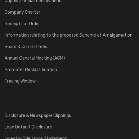
Unpaid / Unclaimed Dividend
Company Charter
Receipts of Order
Information relating to the proposed Scheme of Amalgamation
Board & Committees
Annual General Meeting (AGM)
Promoter Reclassification
Trading Window
Disclosure & Newspaper Clippings
Loan Default Disclosure
Investor Grievance Statement