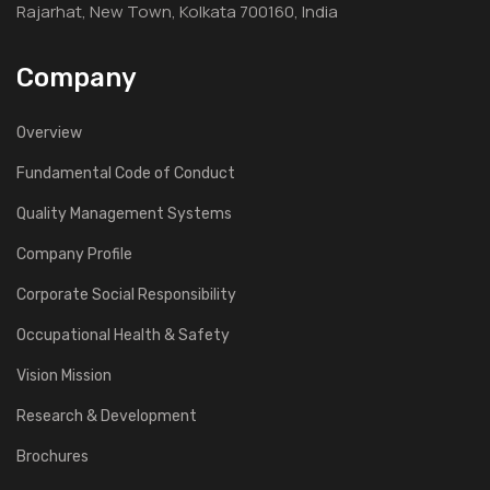
Rajarhat, New Town, Kolkata 700160, India
Company
Overview
Fundamental Code of Conduct
Quality Management Systems
Company Profile
Corporate Social Responsibility
Occupational Health & Safety
Vision Mission
Research & Development
Brochures