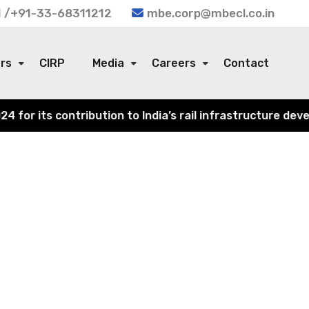
 /+91-33-68311212
mbe.corp@mbecl.co.in
ors
CIRP
Media
Careers
Contact
or its contribution to India’s rail infrastructure devel