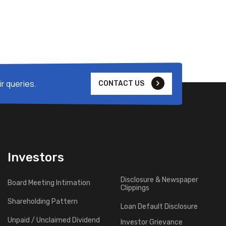
r queries.
CONTACT US
Investors
Disclosure & Newspaper
Board Meeting Intimation
Clippings
Shareholding Pattern
Loan Default Disclosure
Unpaid / Unclaimed Dividend
Investor Grievance