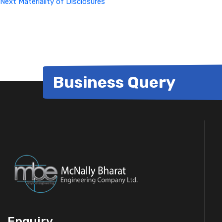
Next
Materiality of Disclosures
Business Query
Enquiry