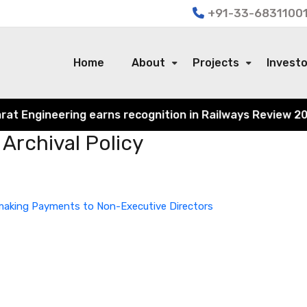
+91-33-68311001
Home
About
Projects
Invest
 Engineering earns recognition in Railways Review 2024 f
Archival Policy
r making Payments to Non-Executive Directors