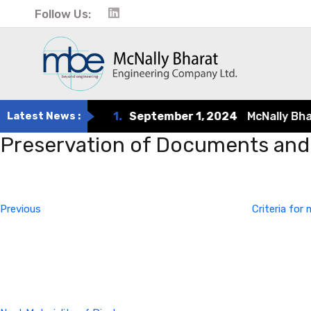
Follow Us:
Latest News :
1.
September 1, 2024
McNally Bharat
Preservation of Documents and 
Post
Previous
Post
navigation
Previous
Criteria fo
Next
Post