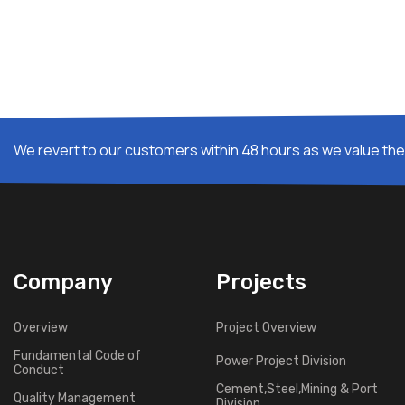
We revert to our customers within 48 hours as we value thei
Company
Projects
Overview
Project Overview
Fundamental Code of
Power Project Division
Conduct
Cement,Steel,Mining & Port
Quality Management
Division