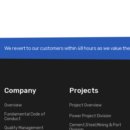
We revert to our customers within 48 hours as we value thei
Company
Projects
Overview
Project Overview
Fundamental Code of
Power Project Division
Conduct
Cement,Steel,Mining & Port
Quality Management
Division