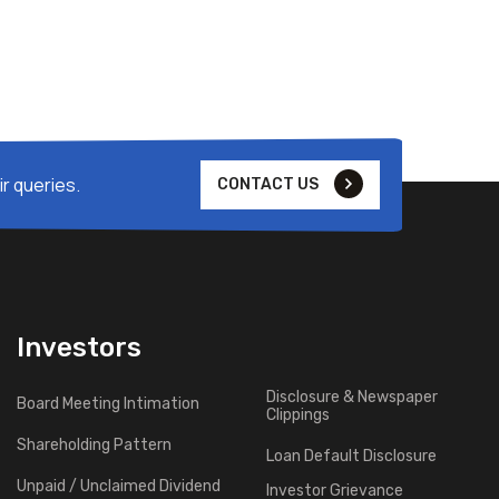
r queries.
CONTACT US
Investors
Disclosure & Newspaper
Board Meeting Intimation
Clippings
Shareholding Pattern
Loan Default Disclosure
Unpaid / Unclaimed Dividend
Investor Grievance