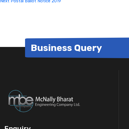
Next
Postal Ballot Notice 2019
Business Query
Enquiry