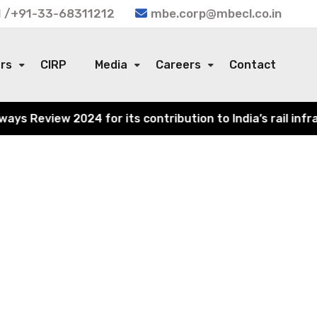
 /+91-33-68311212
mbe.corp@mbecl.co.in
ors
CIRP
Media
Careers
Contact
s Review 2024 for its contribution to India’s rail infra