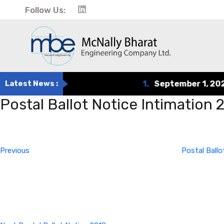
Follow Us:
Latest News :
1.
September 1, 2024
Postal Ballot Notice Intimation
Post
Previous
Post
navigation
Previous
Postal Ball
Next
Post