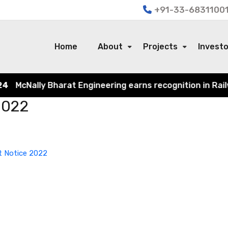
+91-33-68311001
Home
About
Projects
Invest
McNally Bharat Engineering earns recognition in Railway
 2022
ot Notice 2022