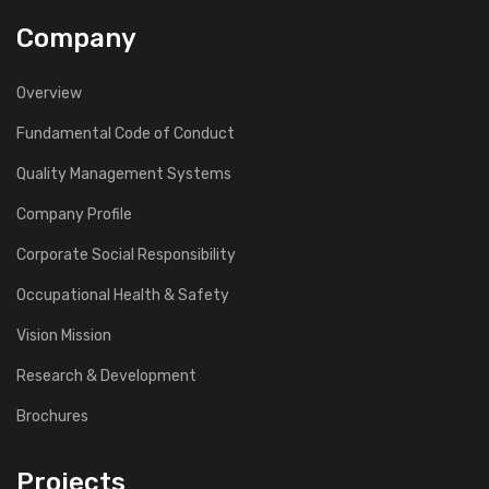
Company
Overview
Fundamental Code of Conduct
Quality Management Systems
Company Profile
Corporate Social Responsibility
Occupational Health & Safety
Vision Mission
Research & Development
Brochures
Projects