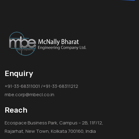
Enquiry
+91-33-68311001 /+91-33-68311212
mbe.corp@mbecl.co.in
Reach
Ecospace Business Park, Campus – 2B, 11F/12,
Rajarhat, New Town, Kolkata 700160, India