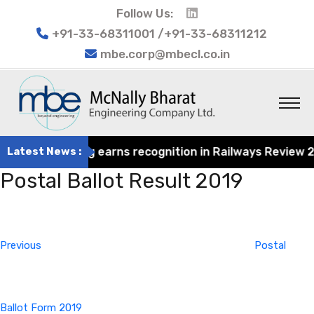
Follow Us:
+91-33-68311001 /+91-33-68311212
mbe.corp@mbecl.co.in
at Engineering earns recognition in Railways Review 2024
Latest News :
Postal Ballot Result 2019
Post
Previous
navigation
Post
Previous
Postal
Ballot Form 2019