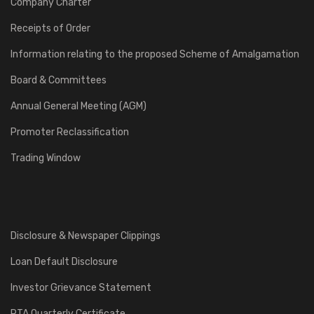
Company Charter
Receipts of Order
Information relating to the proposed Scheme of Amalgamation
Board & Committees
Annual General Meeting (AGM)
Promoter Reclassification
Trading Window
Disclosure & Newspaper Clippings
Loan Default Disclosure
Investor Grievance Statement
RTA Quarterly Certificate