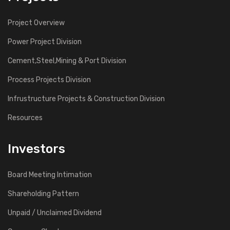
Project Overview
Power Project Division
Cement,Steel,Mining & Port Division
Process Projects Division
Infrustructure Projects & Construction Division
Resources
Investors
Board Meeting Intimation
Shareholding Pattern
Unpaid / Unclaimed Dividend