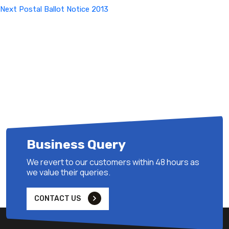
Next
Next
Postal Ballot Notice 2013
Post
Business Query
We revert to our customers within 48 hours as
we value their queries.
CONTACT US