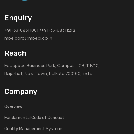
Enquiry
+91-33-68311001 /+91-33-68311212
mbe.corp@mbecl.co.in
Reach
Ecospace Business Park, Campus – 2B, 11F/12,
Rajarhat, New Town, Kolkata 700160, India
Company
Overview
Fundamental Code of Conduct
Quality Management Systems