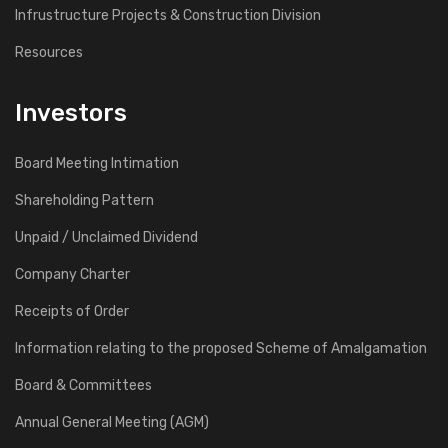
Infrustructure Projects & Construction Division
Resources
Investors
Board Meeting Intimation
Shareholding Pattern
Unpaid / Unclaimed Dividend
Company Charter
Receipts of Order
Information relating to the proposed Scheme of Amalgamation
Board & Committees
Annual General Meeting (AGM)