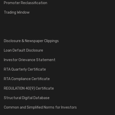
Promoter Reclassification
Trading Window
Disclosure & Newspaper Clippings
Loan Default Disclosure
Investor Grievance Statement
RTA Quarterly Certificate
RTA Compliance Certificate
REGULATION 40(9) Certificate
Structural Digital Database
Common and Simplified Norms for Investors