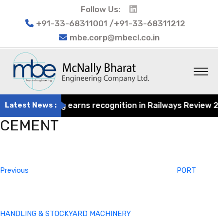
Follow Us:
+91-33-68311001 /+91-33-68311212
mbe.corp@mbecl.co.in
at Engineering earns recognition in Railways Review 2024
Latest News :
CEMENT
Post
Previous
navigation
Post
Previous
PORT
HANDLING & STOCKYARD MACHINERY