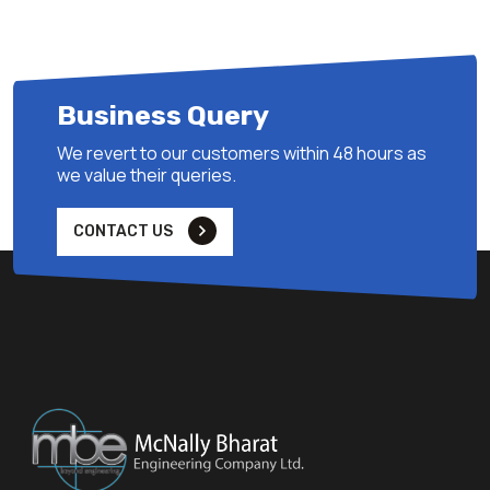
Business Query
We revert to our customers within 48 hours as
we value their queries.
CONTACT US