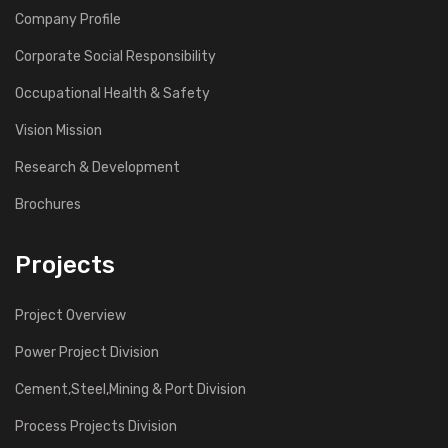
Company Profile
Corporate Social Responsibility
Occupational Health & Safety
Vision Mission
Research & Development
Brochures
Projects
Project Overview
Power Project Division
Cement,Steel,Mining & Port Division
Process Projects Division