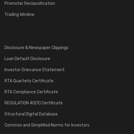
Promoter Reclassification
Trading Window
Disclosure & Newspaper Clippings
Loan Default Disclosure
Investor Grievance Statement
RTA Quarterly Certificate
RTA Compliance Certificate
REGULATION 40(9) Certificate
Structural Digital Database
Common and Simplified Norms for Investors