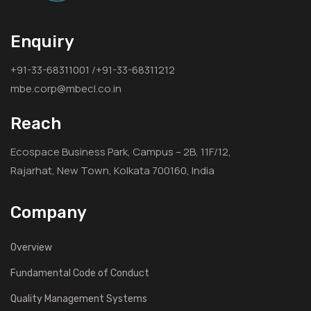
Enquiry
+91-33-68311001 /+91-33-68311212
mbe.corp@mbecl.co.in
Reach
Ecospace Business Park, Campus – 2B, 11F/12,
Rajarhat, New Town, Kolkata 700160, India
Company
Overview
Fundamental Code of Conduct
Quality Management Systems