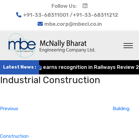
Follow Us:
+91-33-68311001 /+91-33-68311212
mbe.corp@mbecl.co.in
at Engineering earns recognition in Railways Review 2024
Latest News :
Industrial Construction
Post
Previous
navigation
Post
Previous
Building
Construction