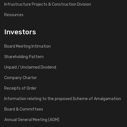
Infrustructure Projects & Construction Division
Resources
Investors
Board Meeting Intimation
Shareholding Pattern
Unpaid / Unclaimed Dividend
Company Charter
Receipts of Order
Information relating to the proposed Scheme of Amalgamation
Board & Committees
Annual General Meeting (AGM)