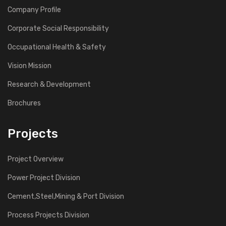
Company Profile
Corporate Social Responsibility
Occupational Health & Safety
Vision Mission
Research & Development
Brochures
Projects
Project Overview
Power Project Division
Cement,Steel,Mining & Port Division
Process Projects Division