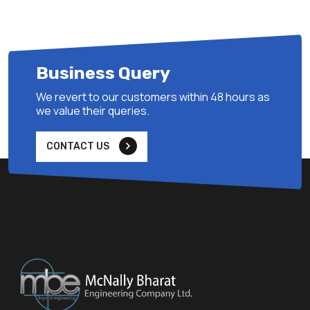
Business Query
We revert to our customers within 48 hours as
we value their queries.
CONTACT US