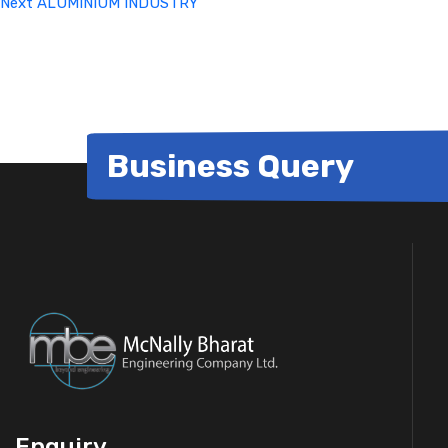
Next
ALUMINIUM INDUSTRY
Business Query
Enquiry