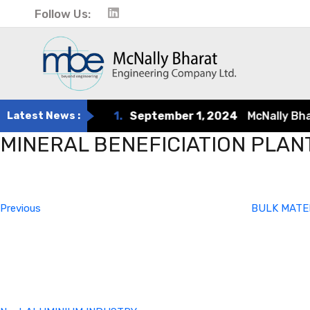
Follow Us:
Latest News :
1.
September 1, 2024
McNally Bharat
MINERAL BENEFICIATION PLAN
Post
Previous
Post
navigation
Previous
BULK MATE
Next
Post