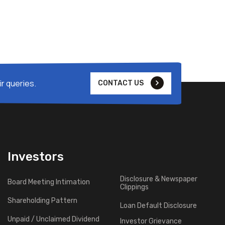
r queries.
CONTACT US
Investors
Disclosure & Newspaper
Board Meeting Intimation
Clippings
Shareholding Pattern
Loan Default Disclosure
Unpaid / Unclaimed Dividend
Investor Grievance