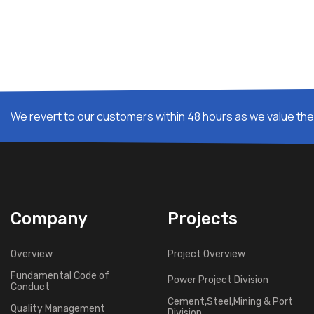
We revert to our customers within 48 hours as we value thei
Company
Projects
Overview
Project Overview
Fundamental Code of
Power Project Division
Conduct
Cement,Steel,Mining & Port
Quality Management
Division