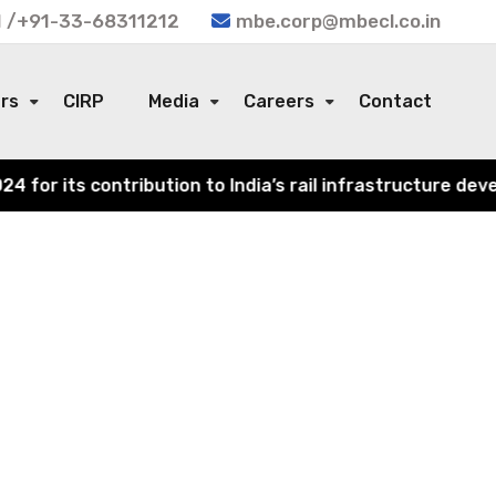
 /+91-33-68311212
mbe.corp@mbecl.co.in
ors
CIRP
Media
Careers
Contact
or its contribution to India’s rail infrastructure devel