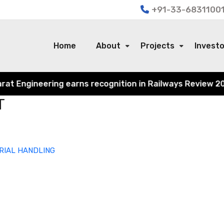
+91-33-68311001
Home
About
Projects
Invest
 Engineering earns recognition in Railways Review 2024 f
T
RIAL HANDLING