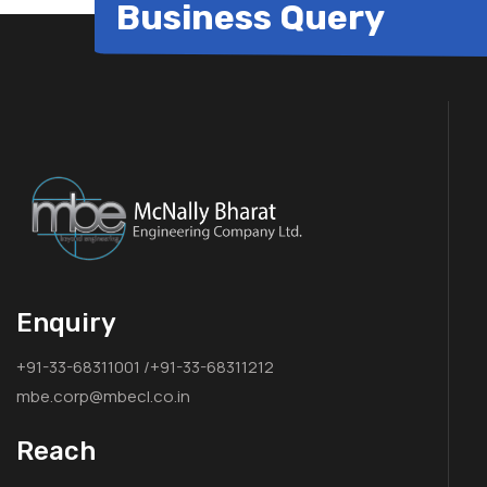
Business Query
Enquiry
+91-33-68311001 /+91-33-68311212
mbe.corp@mbecl.co.in
Reach