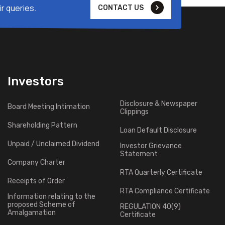
r queries.
CONTACT US
Investors
Disclosure & Newspaper
Board Meeting Intimation
Clippings
Shareholding Pattern
Loan Default Disclosure
Unpaid / Unclaimed Dividend
Investor Grievance
Statement
Company Charter
RTA Quarterly Certificate
Receipts of Order
RTA Compliance Certificate
Information relating to the
proposed Scheme of
REGULATION 40(9)
Amalgamation
Certificate