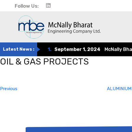
Follow Us:
Latest News :
1.
September 1, 2024
McNally Bharat
OIL & GAS PROJECTS
Post
Previous
Post
navigation
Previous
ALUMINIUM