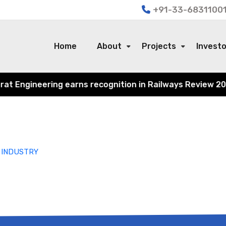
+91-33-68311001
Home
About
Projects
Invest
 Engineering earns recognition in Railways Review 2024 f
 INDUSTRY