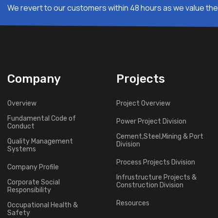
We revert to our customers within 48 hours as we value thei
Company
Projects
Overview
Project Overview
Fundamental Code of
Power Project Division
Conduct
Cement,Steel,Mining & Port
Quality Management
Division
Systems
Process Projects Division
Company Profile
Infrustructure Projects &
Corporate Social
Construction Division
Responsibility
Resources
Occupational Health &
Safety