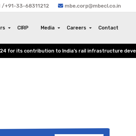
 /+91-33-68311212
mbe.corp@mbecl.co.in
ors
CIRP
Media
Careers
Contact
or its contribution to India’s rail infrastructure devel