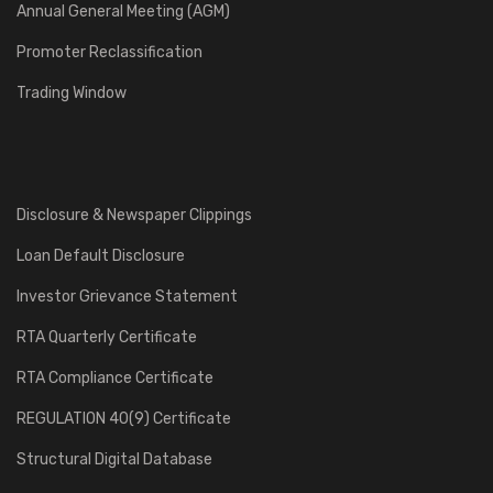
Annual General Meeting (AGM)
Promoter Reclassification
Trading Window
Disclosure & Newspaper Clippings
Loan Default Disclosure
Investor Grievance Statement
RTA Quarterly Certificate
RTA Compliance Certificate
REGULATION 40(9) Certificate
Structural Digital Database