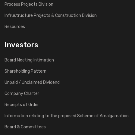
Process Projects Division
Infrustructure Projects & Construction Division
Resources
Investors
Board Meeting Intimation
Shareholding Pattern
Unpaid / Unclaimed Dividend
Company Charter
Receipts of Order
Information relating to the proposed Scheme of Amalgamation
Board & Committees