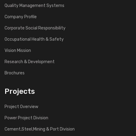
Quality Management Systems
Company Profile
Corporate Social Responsibility
Occupational Health & Safety
Vision Mission
Research & Development
Brochures
Projects
Project Overview
Power Project Division
Cement,Steel,Mining & Port Division