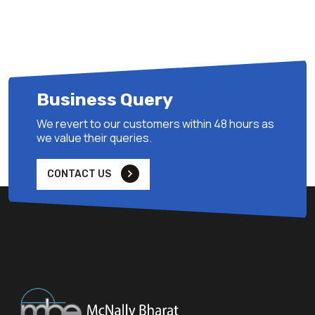
Business Query
We revert to our customers within 48 hours as
we value their queries.
CONTACT US