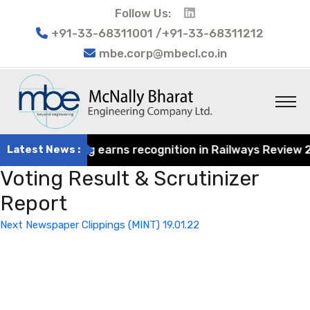
Follow Us:
+91-33-68311001 /+91-33-68311212
mbe.corp@mbecl.co.in
rat Engineering earns recognition in Railways Review 202
Latest News :
Voting Result & Scrutinizer
Report
Post
Next
Next
Newspaper Clippings (MINT) 19.01.22
navigation
Post