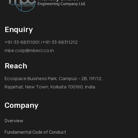
Enquiry
+91-33-68311001 /+91-33-68311212
mbe.corp@mbecl.co.in
Reach
Ecospace Business Park, Campus – 2B, 11F/12,
Rajarhat, New Town, Kolkata 700160, India
Company
Overview
Fundamental Code of Conduct