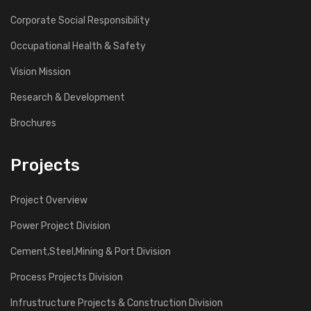
Corporate Social Responsibility
Occupational Health & Safety
Vision Mission
Research & Development
Brochures
Projects
Project Overview
Power Project Division
Cement,Steel,Mining & Port Division
Process Projects Division
Infrustructure Projects & Construction Division