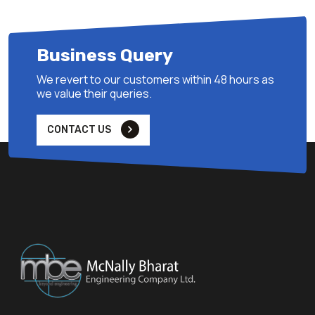
Business Query
We revert to our customers within 48 hours as
we value their queries.
CONTACT US