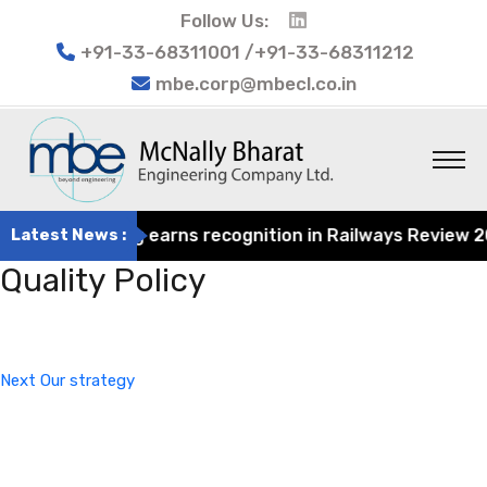
Follow Us:
+91-33-68311001 /+91-33-68311212
mbe.corp@mbecl.co.in
at Engineering earns recognition in Railways Review 2024
Latest News :
Quality Policy
Post
Next
navigation
Post
Next
Our strategy