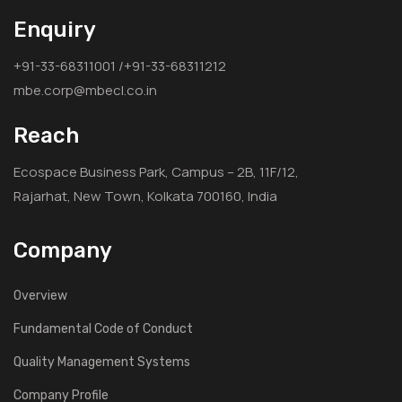
Enquiry
+91-33-68311001 /+91-33-68311212
mbe.corp@mbecl.co.in
Reach
Ecospace Business Park, Campus – 2B, 11F/12,
Rajarhat, New Town, Kolkata 700160, India
Company
Overview
Fundamental Code of Conduct
Quality Management Systems
Company Profile