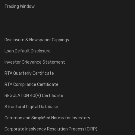
Trading Window
Disclosure & Newspaper Clippings
Loan Default Disclosure
Investor Grievance Statement
RTA Quarterly Certificate
RTA Compliance Certificate
REGULATION 40(9) Certificate
Structural Digital Database
Common and Simplified Norms for Investors
Corporate Insolvency Resolution Process (CIRP)