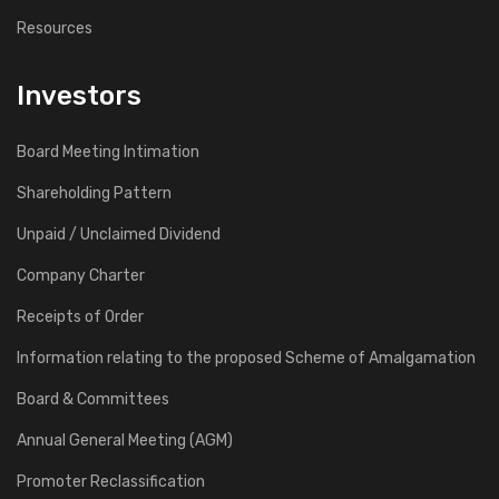
Resources
Investors
Board Meeting Intimation
Shareholding Pattern
Unpaid / Unclaimed Dividend
Company Charter
Receipts of Order
Information relating to the proposed Scheme of Amalgamation
Board & Committees
Annual General Meeting (AGM)
Promoter Reclassification