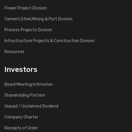
Power Project Division
Cement,Steel,Mining & Port Division
Process Projects Division
Infrustructure Projects & Construction Division
Resources
Investors
Board Meeting Intimation
Shareholding Pattern
Unpaid / Unclaimed Dividend
Company Charter
Receipts of Order