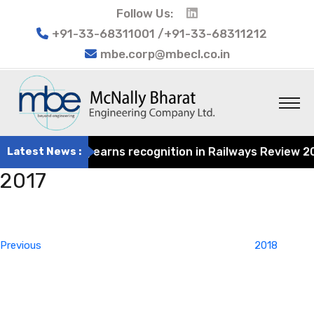
Follow Us:
+91-33-68311001 /+91-33-68311212
mbe.corp@mbecl.co.in
t Engineering earns recognition in Railways Review 2024 
Latest News :
2017
Post
Previous
navigation
Post
Previous
2018
Next