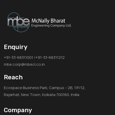
Enquiry
+91-33-68311001 /+91-33-68311212
mbe.corp@mbecl.co.in
Reach
Ecospace Business Park, Campus – 2B, 11F/12,
Rajarhat, New Town, Kolkata 700160, India
Company