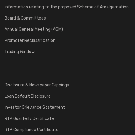
Information relating to the proposed Scheme of Amalgamation
Board & Committees
Annual General Meeting (AGM)
Promoter Reclassification
Trading Window
Disclosure & Newspaper Clippings
Loan Default Disclosure
Investor Grievance Statement
RTA Quarterly Certificate
RTA Compliance Certificate