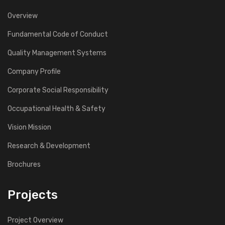
Overview
Fundamental Code of Conduct
Quality Management Systems
Company Profile
Corporate Social Responsibility
Occupational Health & Safety
Vision Mission
Research & Development
Brochures
Projects
Project Overview