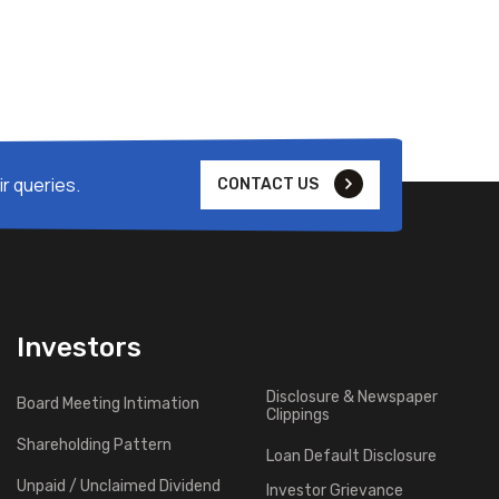
r queries.
CONTACT US
Investors
Disclosure & Newspaper
Board Meeting Intimation
Clippings
Shareholding Pattern
Loan Default Disclosure
Unpaid / Unclaimed Dividend
Investor Grievance