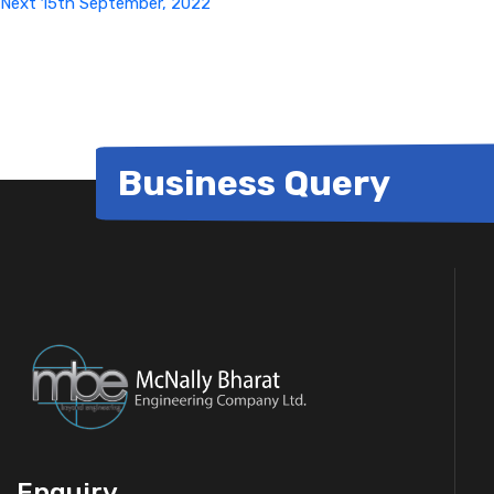
Next
15th September, 2022
Business Query
Enquiry