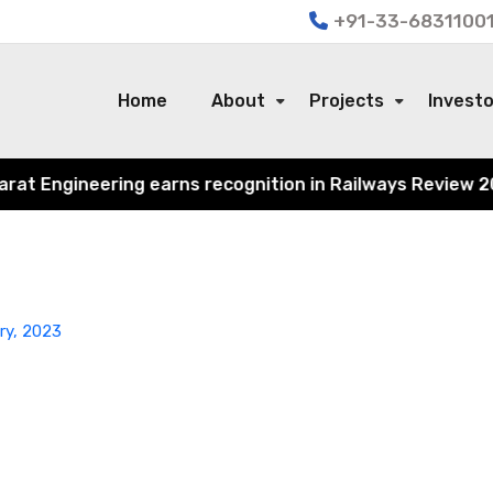
+91-33-68311001
Home
About
Projects
Invest
t Engineering earns recognition in Railways Review 2024 f
ry, 2023