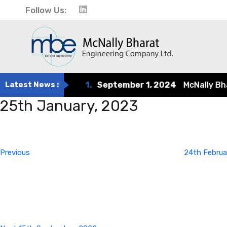
Follow Us:
Latest News :
1.
September 1, 2024
McNally Bhara
25th January, 2023
Post
Previous
Post
navigation
Previous
24th Februa
Next
Post