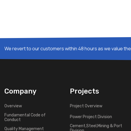
We revert to our customers within 48 hours as we value thei
Company
Projects
Overview
Project Overview
Fundamental Code of
Power Project Division
Conduct
Cement,Steel,Mining & Port
Quality Management
Division