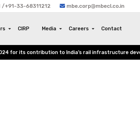
 /+91-33-68311212
mbe.corp@mbecl.co.in
ors
CIRP
Media
Careers
Contact
or its contribution to India’s rail infrastructure devel