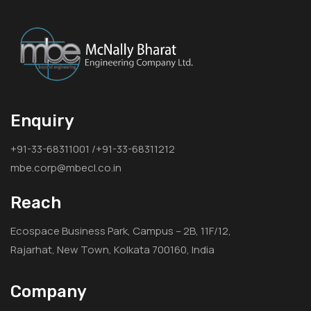
Enquiry
+91-33-68311001 /+91-33-68311212
mbe.corp@mbecl.co.in
Reach
Ecospace Business Park, Campus – 2B, 11F/12,
Rajarhat, New Town, Kolkata 700160, India
Company