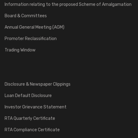
Information relating to the proposed Scheme of Amalgamation
Board & Committees
Annual General Meeting (AGM)
Promoter Reclassification
Trading Window
Disclosure & Newspaper Clippings
Loan Default Disclosure
Investor Grievance Statement
RTA Quarterly Certificate
RTA Compliance Certificate