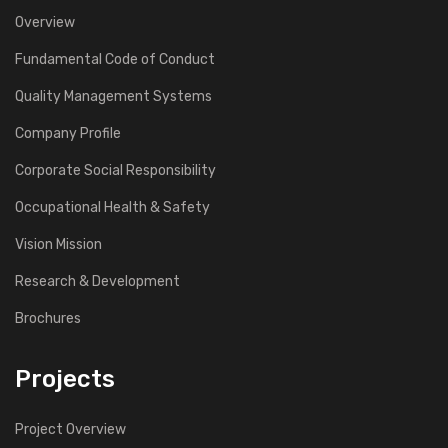
Overview
Fundamental Code of Conduct
Quality Management Systems
Company Profile
Corporate Social Responsibility
Occupational Health & Safety
Vision Mission
Research & Development
Brochures
Projects
Project Overview