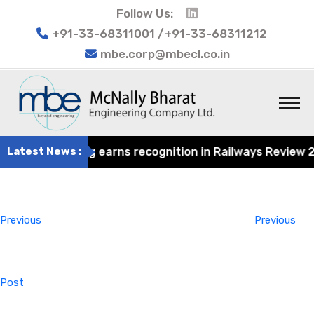
Follow Us:
+91-33-68311001 /+91-33-68311212
mbe.corp@mbecl.co.in
at Engineering earns recognition in Railways Review 2024
Latest News :
Post
Previous
navigation
Post
Previous
Previous
Post
Next