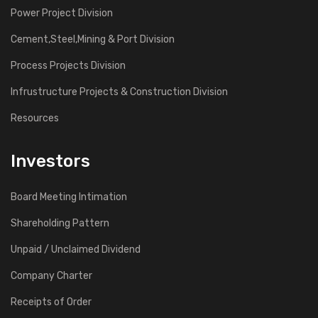
Power Project Division
Cement,Steel,Mining & Port Division
Process Projects Division
Infrustructure Projects & Construction Division
Resources
Investors
Board Meeting Intimation
Shareholding Pattern
Unpaid / Unclaimed Dividend
Company Charter
Receipts of Order