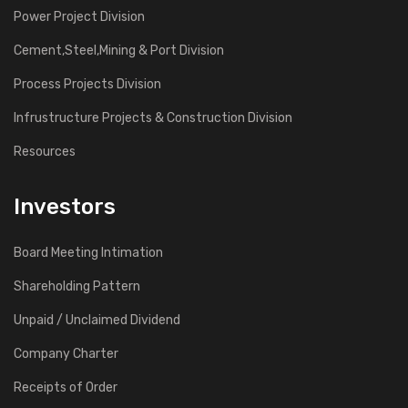
Power Project Division
Cement,Steel,Mining & Port Division
Process Projects Division
Infrustructure Projects & Construction Division
Resources
Investors
Board Meeting Intimation
Shareholding Pattern
Unpaid / Unclaimed Dividend
Company Charter
Receipts of Order