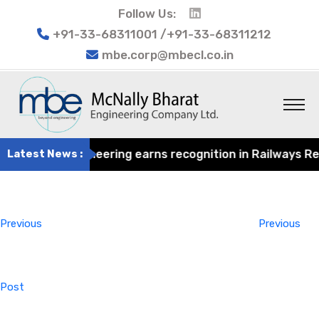
Follow Us:
+91-33-68311001 /+91-33-68311212
mbe.corp@mbecl.co.in
ly Bharat Engineering earns recognition in Railways Revie
Latest News :
Post
Previous
navigation
Post
Previous
Previous
Post
Next