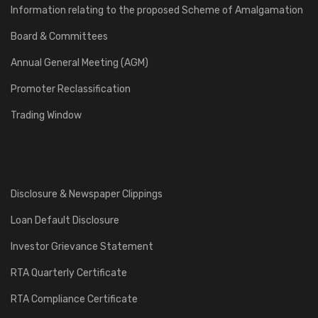
Information relating to the proposed Scheme of Amalgamation
Board & Committees
Annual General Meeting (AGM)
Promoter Reclassification
Trading Window
Disclosure & Newspaper Clippings
Loan Default Disclosure
Investor Grievance Statement
RTA Quarterly Certificate
RTA Compliance Certificate