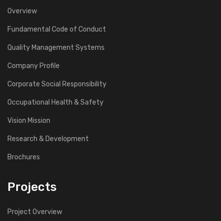
Overview
Fundamental Code of Conduct
Quality Management Systems
Company Profile
Corporate Social Responsibility
Occupational Health & Safety
Vision Mission
Research & Development
Brochures
Projects
Project Overview