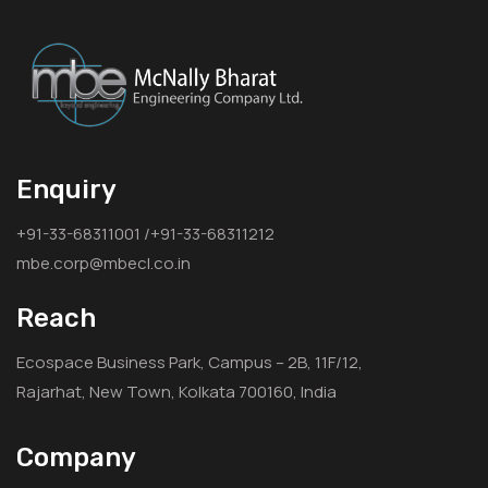
Enquiry
+91-33-68311001 /+91-33-68311212
mbe.corp@mbecl.co.in
Reach
Ecospace Business Park, Campus – 2B, 11F/12,
Rajarhat, New Town, Kolkata 700160, India
Company