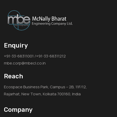
Enquiry
+91-33-68311001 /+91-33-68311212
mbe.corp@mbecl.co.in
Reach
Ecospace Business Park, Campus – 2B, 11F/12,
Rajarhat, New Town, Kolkata 700160, India
Company