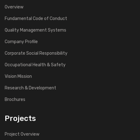
Overview
Fundamental Code of Conduct
Quality Management Systems
Company Profile
Corporate Social Responsibility
Occupational Health & Safety
Vision Mission
Research & Development
Brochures
Projects
Project Overview