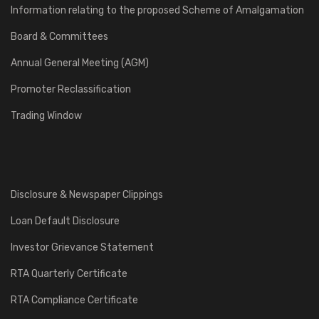
Information relating to the proposed Scheme of Amalgamation
Board & Committees
Annual General Meeting (AGM)
Promoter Reclassification
Trading Window
Disclosure & Newspaper Clippings
Loan Default Disclosure
Investor Grievance Statement
RTA Quarterly Certificate
RTA Compliance Certificate