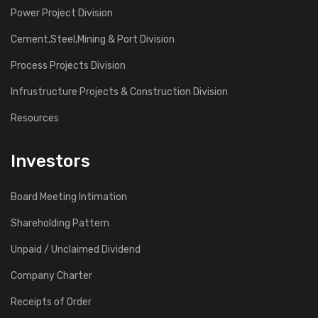
Power Project Division
Cement,Steel,Mining & Port Division
Process Projects Division
Infrustructure Projects & Construction Division
Resources
Investors
Board Meeting Intimation
Shareholding Pattern
Unpaid / Unclaimed Dividend
Company Charter
Receipts of Order