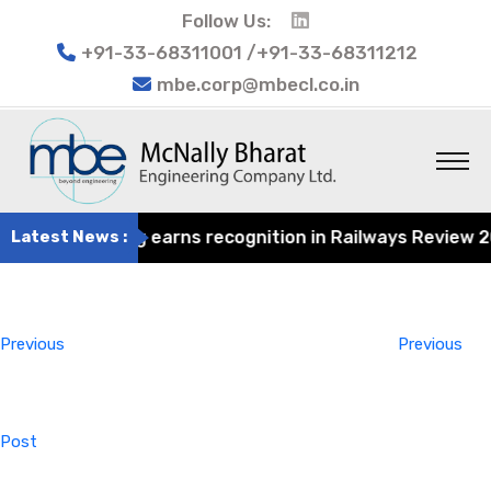
Follow Us:
+91-33-68311001 /+91-33-68311212
mbe.corp@mbecl.co.in
at Engineering earns recognition in Railways Review 2024
Latest News :
Post
Previous
navigation
Post
Previous
Previous
Post
Next