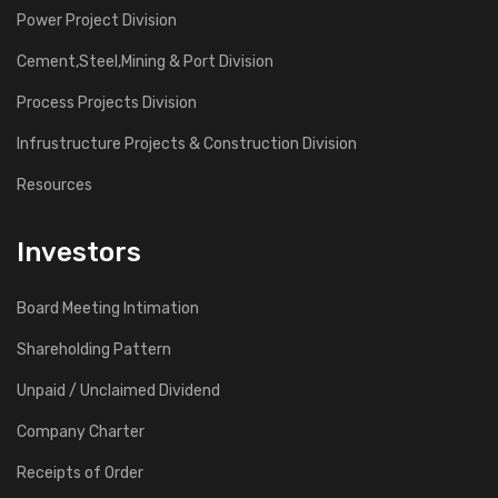
Power Project Division
Cement,Steel,Mining & Port Division
Process Projects Division
Infrustructure Projects & Construction Division
Resources
Investors
Board Meeting Intimation
Shareholding Pattern
Unpaid / Unclaimed Dividend
Company Charter
Receipts of Order