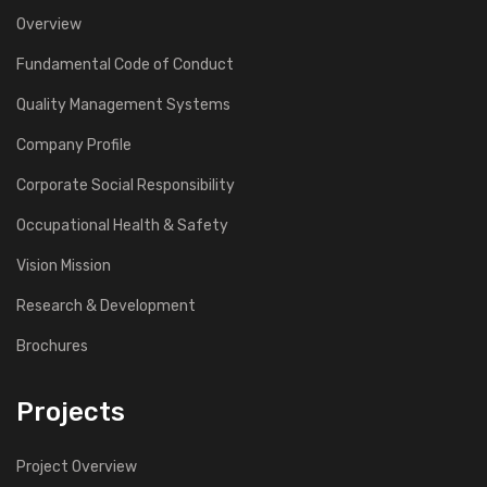
Overview
Fundamental Code of Conduct
Quality Management Systems
Company Profile
Corporate Social Responsibility
Occupational Health & Safety
Vision Mission
Research & Development
Brochures
Projects
Project Overview