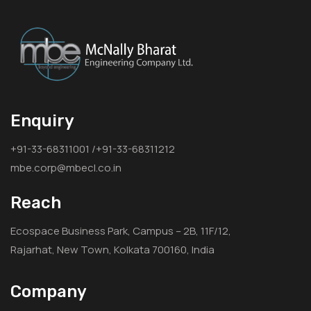
Enquiry
+91-33-68311001 /+91-33-68311212
mbe.corp@mbecl.co.in
Reach
Ecospace Business Park, Campus – 2B, 11F/12,
Rajarhat, New Town, Kolkata 700160, India
Company