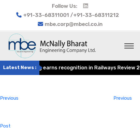
Follow Us:
+91-33-68311001 /+91-33-68311212
mbe.corp@mbecl.co.in
at Engineering earns recognition in Railways Review 2024
Latest News :
Post
Previous
navigation
Post
Previous
Previous
Post
Next