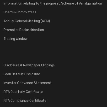
Information relating to the proposed Scheme of Amalgamation
Board & Committees
Annual General Meeting (AGM)
Promoter Reclassification
Trading Window
Disclosure & Newspaper Clippings
Loan Default Disclosure
Investor Grievance Statement
RTA Quarterly Certificate
RTA Compliance Certificate